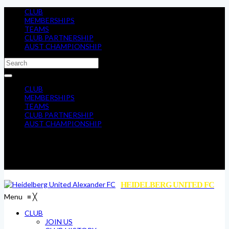
CLUB
MEMBERSHIPS
TEAMS
CLUB PARTNERSHIP
AUST CHAMPIONSHIP
CLUB
MEMBERSHIPS
TEAMS
CLUB PARTNERSHIP
AUST CHAMPIONSHIP
HEIDELBERG UNITED FC
Menu
≡
╳
CLUB
JOIN US