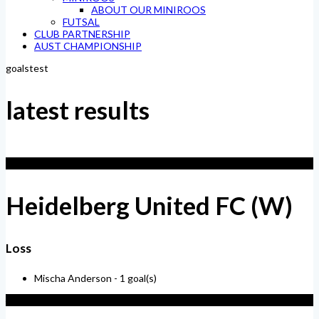
ABOUT OUR MINIROOS
FUTSAL
CLUB PARTNERSHIP
AUST CHAMPIONSHIP
goalstest
latest results
1
Heidelberg United FC (W)
Loss
Mischa Anderson -
1 goal(s)
4