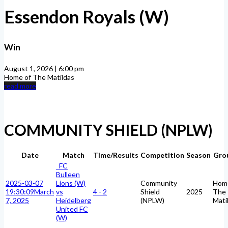
Essendon Royals (W)
Win
August 1, 2026 | 6:00 pm
Home of The Matildas
read more
COMMUNITY SHIELD (NPLW)
Date
Match
Time/Results
Competition
Season
Gro
FC
Bulleen
2025-03-07
Lions (W)
Community
Hom
19:30:09
March
vs
4 - 2
Shield
2025
The
7, 2025
Heidelberg
(NPLW)
Mati
United FC
(W)