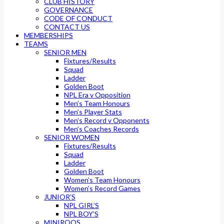
CLUB HISTORY
GOVERNANCE
CODE OF CONDUCT
CONTACT US
MEMBERSHIPS
TEAMS
SENIOR MEN
Fixtures/Results
Squad
Ladder
Golden Boot
NPL Era v Opposition
Men’s Team Honours
Men’s Player Stats
Men’s Record v Opponents
Men’s Coaches Records
SENIOR WOMEN
Fixtures/Results
Squad
Ladder
Golden Boot
Women’s Team Honours
Women’s Record Games
JUNIOR’S
NPL GIRL’S
NPL BOY’S
MINIROOS