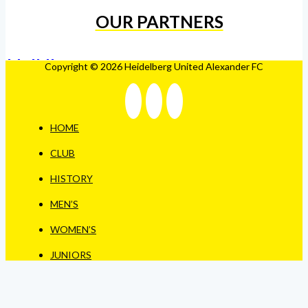
OUR PARTNERS
Copyright © 2026 Heidelberg United Alexander FC
HOME
CLUB
HISTORY
MEN’S
WOMEN’S
JUNIORS