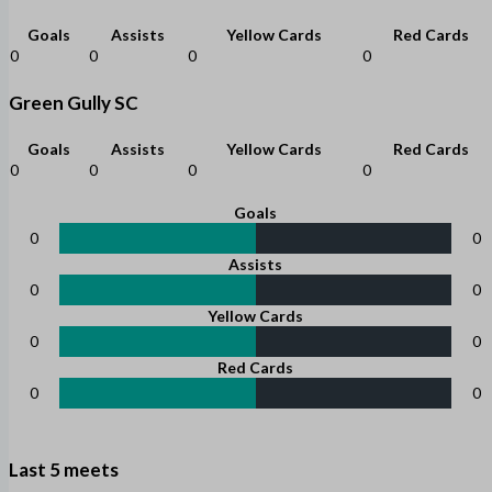
Goals
Assists
Yellow Cards
Red Cards
0
0
0
0
Green Gully SC
Goals
Assists
Yellow Cards
Red Cards
0
0
0
0
Goals
0
0
Assists
0
0
Yellow Cards
0
0
Red Cards
0
0
Last 5 meets