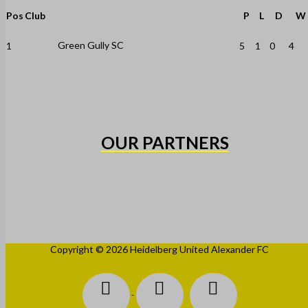
Pos
Club
P
L
D
W
Green Gully SC
1
5
1
0
4
OUR PARTNERS
Copyright © 2026 Heidelberg United Alexander FC