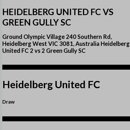
HEIDELBERG UNITED FC VS
GREEN GULLY SC
Ground Olympic Village 240 Southern Rd,
Heidelberg West VIC 3081, Australia Heidelberg
United FC 2 vs 2 Green Gully SC
2
Heidelberg United FC
Draw
2