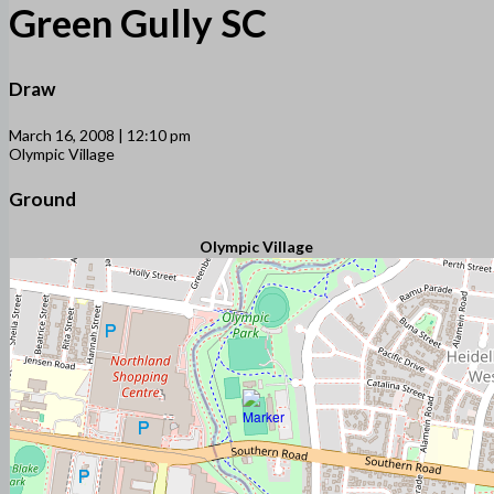
Green Gully SC
Draw
March 16, 2008 | 12:10 pm
Olympic Village
Ground
Olympic Village