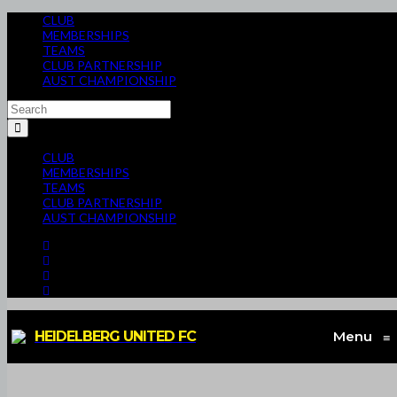
CLUB
MEMBERSHIPS
TEAMS
CLUB PARTNERSHIP
AUST CHAMPIONSHIP
CLUB
MEMBERSHIPS
TEAMS
CLUB PARTNERSHIP
AUST CHAMPIONSHIP
HEIDELBERG UNITED FC
Menu
≡