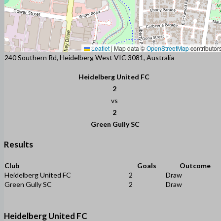
Leaflet
|
Map data ©
OpenStreetMap
contributor
240 Southern Rd, Heidelberg West VIC 3081, Australia
Heidelberg United FC
2
vs
2
Green Gully SC
Results
Club
Goals
Outcome
Heidelberg United FC
2
Draw
Green Gully SC
2
Draw
Heidelberg United FC