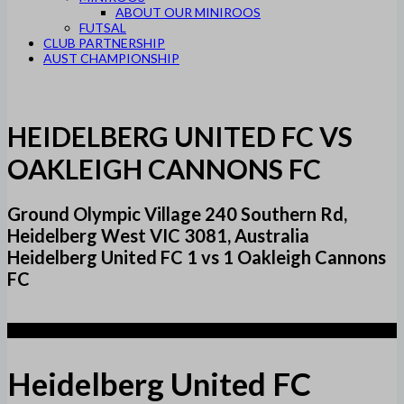
ABOUT OUR MINIROOS
FUTSAL
CLUB PARTNERSHIP
AUST CHAMPIONSHIP
HEIDELBERG UNITED FC VS
OAKLEIGH CANNONS FC
Ground Olympic Village 240 Southern Rd,
Heidelberg West VIC 3081, Australia
Heidelberg United FC 1 vs 1 Oakleigh Cannons
FC
1
Heidelberg United FC