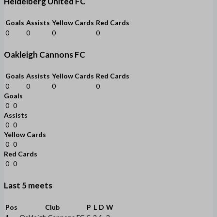
Heidelberg United FC
Goals
Assists
Yellow Cards
Red Cards
0
0
0
0
Oakleigh Cannons FC
Goals
Assists
Yellow Cards
Red Cards
0
0
0
0
Goals
0
0
Assists
0
0
Yellow Cards
0
0
Red Cards
0
0
Last 5 meets
Pos
Club
P
L
D
W