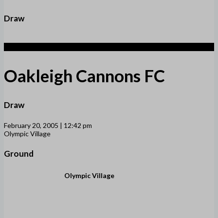
Draw
1
Oakleigh Cannons FC
Draw
February 20, 2005 | 12:42 pm
Olympic Village
Ground
Olympic Village