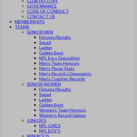
CLUB HISTORY
GOVERNANCE
CODE OF CONDUCT
CONTACT US
MEMBERSHIPS
TEAMS
SENIOR MEN
Fixtures/Results
Squad
Ladder
Golden Boot
NPL Era v Opposition
Men’s Team Honours
Men’s Player Stats
Men’s Record v Opponents
Men’s Coaches Records
SENIOR WOMEN
Fixtures/Results
Squad
Ladder
Golden Boot
Women’s Team Honours
Women’s Record Games
JUNIOR’S
NPL GIRL’S
NPL BOY’S
MINIROOS