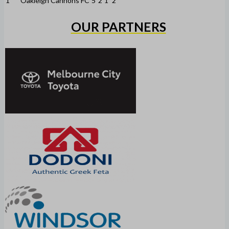
1
Oakleigh Cannons FC
5
2
1
2
OUR PARTNERS