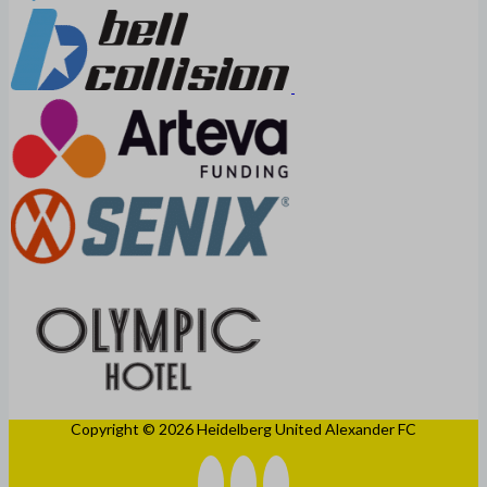
Copyright © 2026 Heidelberg United Alexander FC