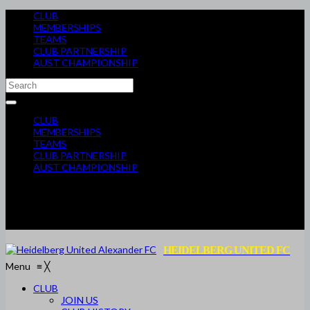
CLUB
MEMBERSHIPS
TEAMS
CLUB PARTNERSHIP
AUST CHAMPIONSHIP
CLUB
MEMBERSHIPS
TEAMS
CLUB PARTNERSHIP
AUST CHAMPIONSHIP
HEIDELBERG UNITED FC
Menu
≡
╳
CLUB
JOIN US