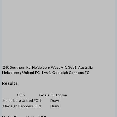
240 Southern Rd, Heidelberg West VIC 3081, Australia
Heidelberg United FC
1
vs
1
Oakleigh Cannons FC
Results
Club
Goals
Outcome
Heidelberg United FC
1
Draw
Oakleigh Cannons FC
1
Draw