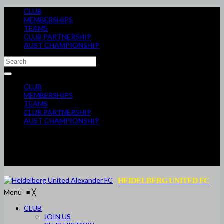
CLUB
MEMBERSHIPS
TEAMS
CLUB PARTNERSHIP
AUST CHAMPIONSHIP
CLUB
MEMBERSHIPS
TEAMS
CLUB PARTNERSHIP
AUST CHAMPIONSHIP
HEIDELBERG UNITED FC
Menu
≡
╳
CLUB
JOIN US