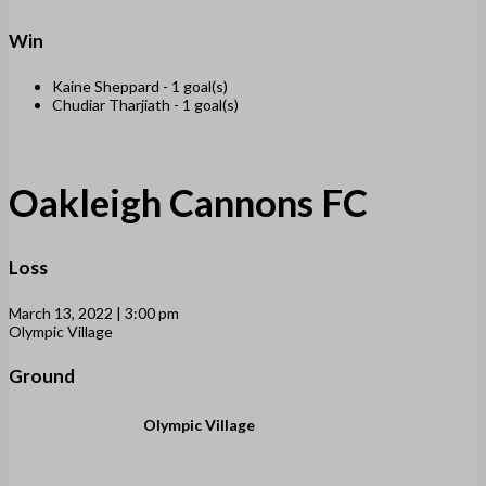
Win
Kaine Sheppard -
1 goal(s)
Chudiar Tharjiath -
1 goal(s)
Oakleigh Cannons FC
Loss
March 13, 2022 | 3:00 pm
Olympic Village
Ground
Olympic Village