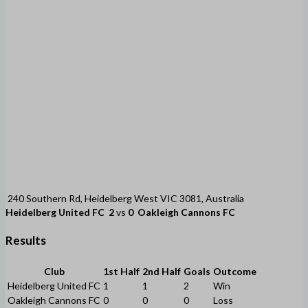
240 Southern Rd, Heidelberg West VIC 3081, Australia
Heidelberg United FC
2
vs
0
Oakleigh Cannons FC
Results
Club
1st Half
2nd Half
Goals
Outcome
Heidelberg United FC
1
1
2
Win
Oakleigh Cannons FC
0
0
0
Loss