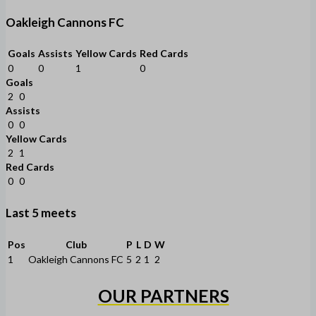
Oakleigh Cannons FC
Goals
Assists
Yellow Cards
Red Cards
0
0
1
0
Goals
2
0
Assists
0
0
Yellow Cards
2
1
Red Cards
0
0
Last 5 meets
Pos
Club
P
L
D
W
1
Oakleigh Cannons FC
5
2
1
2
OUR PARTNERS