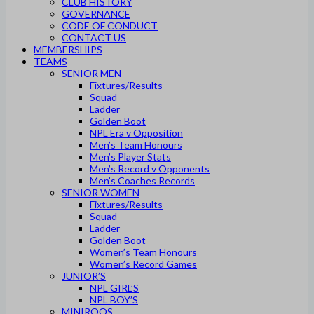
CLUB HISTORY
GOVERNANCE
CODE OF CONDUCT
CONTACT US
MEMBERSHIPS
TEAMS
SENIOR MEN
Fixtures/Results
Squad
Ladder
Golden Boot
NPL Era v Opposition
Men’s Team Honours
Men’s Player Stats
Men’s Record v Opponents
Men’s Coaches Records
SENIOR WOMEN
Fixtures/Results
Squad
Ladder
Golden Boot
Women’s Team Honours
Women’s Record Games
JUNIOR’S
NPL GIRL’S
NPL BOY’S
MINIROOS