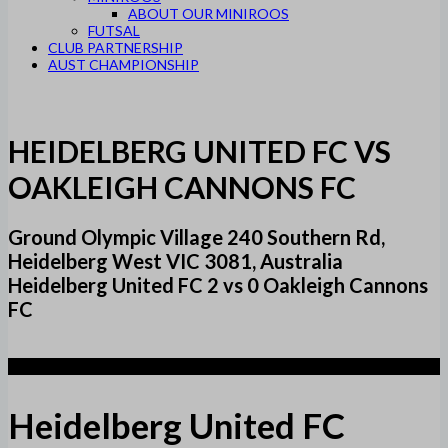
ABOUT OUR MINIROOS
FUTSAL
CLUB PARTNERSHIP
AUST CHAMPIONSHIP
HEIDELBERG UNITED FC VS
OAKLEIGH CANNONS FC
Ground Olympic Village 240 Southern Rd,
Heidelberg West VIC 3081, Australia
Heidelberg United FC 2 vs 0 Oakleigh Cannons
FC
2
Heidelberg United FC