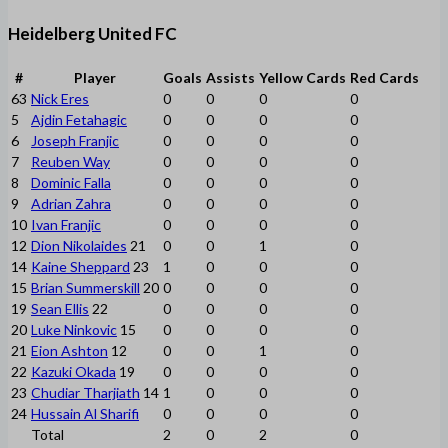
Heidelberg United FC
#
Player
Goals
Assists
Yellow Cards
Red Cards
63
Nick Eres
0
0
0
0
5
Ajdin Fetahagic
0
0
0
0
6
Joseph Franjic
0
0
0
0
7
Reuben Way
0
0
0
0
8
Dominic Falla
0
0
0
0
9
Adrian Zahra
0
0
0
0
10
Ivan Franjic
0
0
0
0
12
Dion Nikolaides
21
0
0
1
0
14
Kaine Sheppard
23
1
0
0
0
15
Brian Summerskill
20
0
0
0
0
19
Sean Ellis
22
0
0
0
0
20
Luke Ninkovic
15
0
0
0
0
21
Eion Ashton
12
0
0
1
0
22
Kazuki Okada
19
0
0
0
0
23
Chudiar Tharjiath
14
1
0
0
0
24
Hussain Al Sharifi
0
0
0
0
Total
2
0
2
0