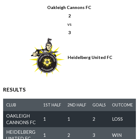
Oakleigh Cannons FC
2
vs
3
Heidelberg United FC
RESULTS
CLUB
1ST HALF
2ND HALF
GOALS
OUTCOME
OAKLEIGH
1
1
2
LOSS
CANNONS FC
HEIDELBERG
1
2
3
WIN
UNITED FC