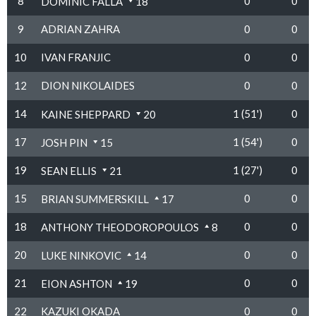
8
0
0
DOMINIC FALLA
18
9
ADRIAN ZAHRA
0
0
10
IVAN FRANJIC
0
0
12
DION NIKOLAIDES
0
0
14
1 (51')
0
KAINE SHEPPARD
20
17
1 (54')
0
JOSH PIN
15
19
1 (27')
0
SEAN ELLIS
21
15
0
0
BRIAN SUMMERSKILL
17
18
0
0
ANTHONY THEODOROPOULOS
8
20
0
0
LUKE NINKOVIC
14
21
0
0
EION ASHTON
19
22
KAZUKI OKADA
0
0