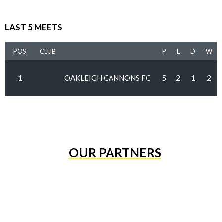
LAST 5 MEETS
POS
CLUB
P
L
D
W
1
OAKLEIGH CANNONS FC
5
2
1
2
OUR PARTNERS