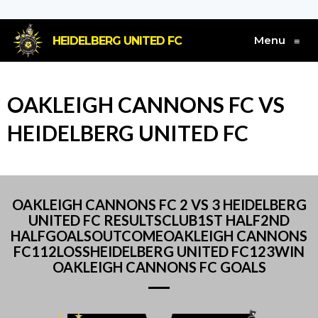
Menu
HEIDELBERG UNITED FC
≡
OAKLEIGH CANNONS FC VS
HEIDELBERG UNITED FC
OAKLEIGH CANNONS FC 2 VS 3 HEIDELBERG
UNITED FC RESULTSCLUB1ST HALF2ND
HALFGOALSOUTCOMEOAKLEIGH CANNONS
FC112LOSSHEIDELBERG UNITED FC123WIN
OAKLEIGH CANNONS FC GOALS