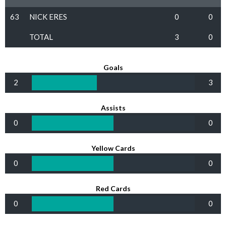
63
NICK ERES
0
0
TOTAL
3
0
Goals
2
3
Assists
0
0
Yellow Cards
0
0
Red Cards
0
0