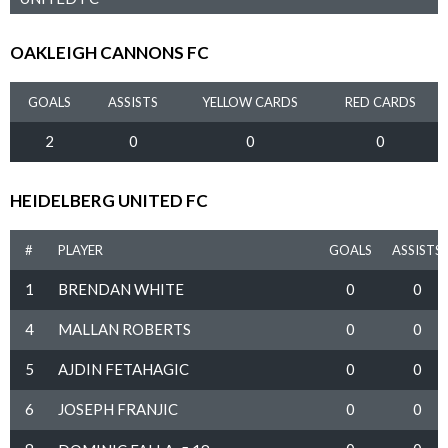
OAKLEIGH CANNONS FC
GOALS
ASSISTS
YELLOW CARDS
RED CARDS
2
0
0
0
HEIDELBERG UNITED FC
#
PLAYER
GOALS
ASSISTS
1
BRENDAN WHITE
0
0
4
MALLAN ROBERTS
0
0
5
AJDIN FETAHAGIC
0
0
6
JOSEPH FRANJIC
0
0