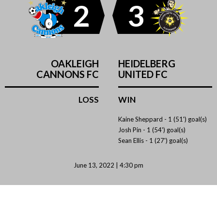
2
3
OAKLEIGH
HEIDELBERG
CANNONS FC
UNITED FC
LOSS
WIN
Kaine Sheppard -
1 (51') goal(s)
Josh Pin -
1 (54') goal(s)
Sean Ellis -
1 (27') goal(s)
June 13, 2022 | 4:30 pm