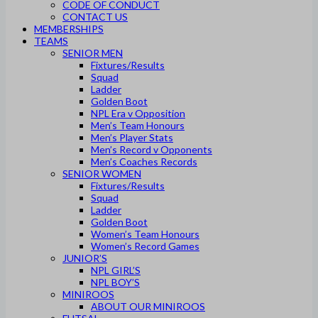
CODE OF CONDUCT
CONTACT US
MEMBERSHIPS
TEAMS
SENIOR MEN
Fixtures/Results
Squad
Ladder
Golden Boot
NPL Era v Opposition
Men’s Team Honours
Men’s Player Stats
Men’s Record v Opponents
Men’s Coaches Records
SENIOR WOMEN
Fixtures/Results
Squad
Ladder
Golden Boot
Women’s Team Honours
Women’s Record Games
JUNIOR’S
NPL GIRL’S
NPL BOY’S
MINIROOS
ABOUT OUR MINIROOS