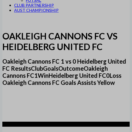
FUTSAL
CLUB PARTNERSHIP
AUST CHAMPIONSHIP
OAKLEIGH CANNONS FC VS
HEIDELBERG UNITED FC
Oakleigh Cannons FC 1 vs 0 Heidelberg United
FC ResultsClubGoalsOutcomeOakleigh
Cannons FC1WinHeidelberg United FC0Loss
Oakleigh Cannons FC Goals Assists Yellow
1