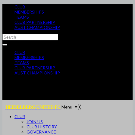
CLUB
MEMBERSHIPS
TEAMS
CLUB PARTNERSHIP
AUST CHAMPIONSHIP
CLUB
MEMBERSHIPS
TEAMS
CLUB PARTNERSHIP
AUST CHAMPIONSHIP
Menu
≡
╳
HEIDELBERG UNITED FC
CLUB
JOIN US
CLUB HISTORY
GOVERNANCE