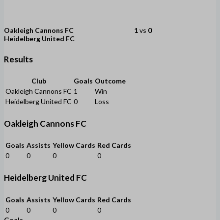
Oakleigh Cannons FC
1
vs
0
Heidelberg United FC
Results
Club
Goals
Outcome
Oakleigh Cannons FC
1
Win
Heidelberg United FC
0
Loss
Oakleigh Cannons FC
Goals
Assists
Yellow Cards
Red Cards
0
0
0
0
Heidelberg United FC
Goals
Assists
Yellow Cards
Red Cards
0
0
0
0
Goals