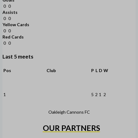
0
0
Assists
0
0
Yellow Cards
0
0
Red Cards
0
0
Last 5 meets
Pos
Club
P
L
D
W
1
5
2
1
2
Oakleigh Cannons FC
OUR PARTNERS