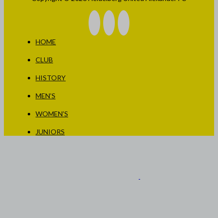
HOME
CLUB
HISTORY
MEN’S
WOMEN’S
JUNIORS