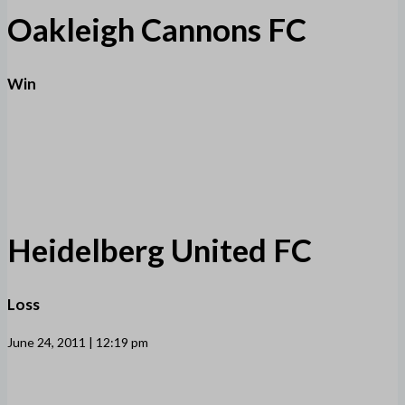
Oakleigh Cannons FC
Win
Heidelberg United FC
Loss
June 24, 2011 | 12:19 pm