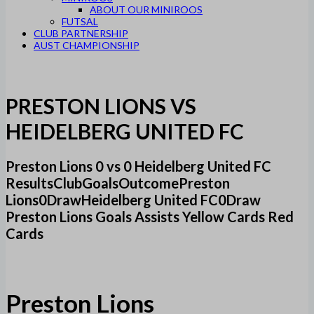
ABOUT OUR MINIROOS
FUTSAL
CLUB PARTNERSHIP
AUST CHAMPIONSHIP
PRESTON LIONS VS
HEIDELBERG UNITED FC
Preston Lions 0 vs 0 Heidelberg United FC
ResultsClubGoalsOutcomePreston
Lions0DrawHeidelberg United FC0Draw
Preston Lions Goals Assists Yellow Cards Red
Cards
Preston Lions