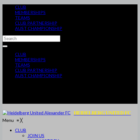
CLUB
MEMBERSHIPS
TEAMS
CLUB PARTNERSHIP
AUST CHAMPIONSHIP
CLUB
MEMBERSHIPS
TEAMS
CLUB PARTNERSHIP
AUST CHAMPIONSHIP
HEIDELBERG UNITED FC
Menu
≡
╳
CLUB
JOIN US