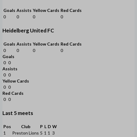
Goals
Assists
Yellow Cards
Red Cards
0
0
0
0
Heidelberg United FC
Goals
Assists
Yellow Cards
Red Cards
0
0
0
0
Goals
0
0
Assists
0
0
Yellow Cards
0
0
Red Cards
0
0
Last 5 meets
Pos
Club
P
L
D
W
1
Preston Lions
5
1
1
3