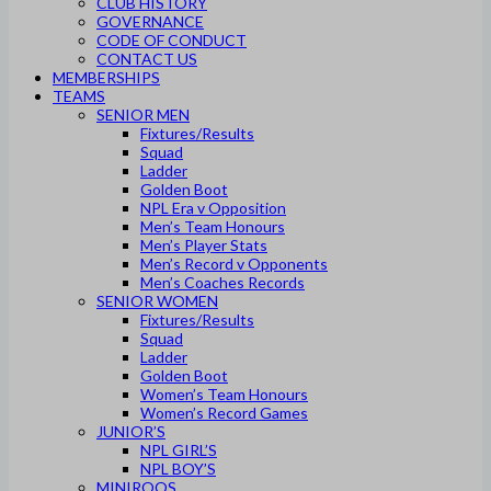
CLUB HISTORY
GOVERNANCE
CODE OF CONDUCT
CONTACT US
MEMBERSHIPS
TEAMS
SENIOR MEN
Fixtures/Results
Squad
Ladder
Golden Boot
NPL Era v Opposition
Men’s Team Honours
Men’s Player Stats
Men’s Record v Opponents
Men’s Coaches Records
SENIOR WOMEN
Fixtures/Results
Squad
Ladder
Golden Boot
Women’s Team Honours
Women’s Record Games
JUNIOR’S
NPL GIRL’S
NPL BOY’S
MINIROOS