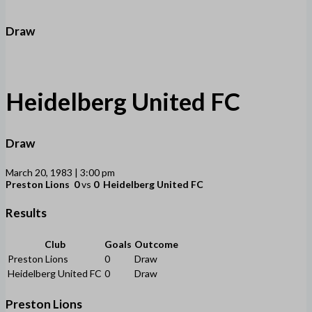
Draw
Heidelberg United FC
Draw
March 20, 1983 | 3:00 pm
Preston Lions
0
vs
0
Heidelberg United FC
Results
Club
Goals
Outcome
Preston Lions
0
Draw
Heidelberg United FC
0
Draw
Preston Lions