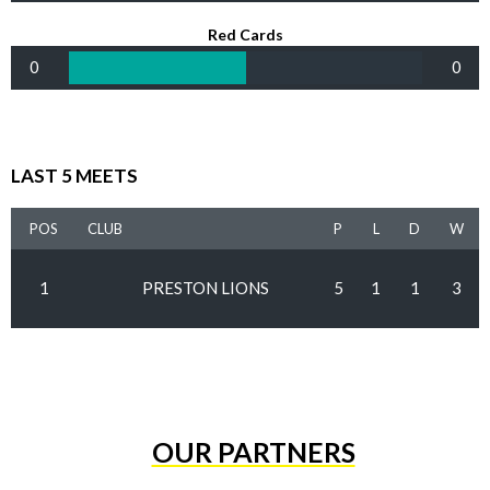
Red Cards
0
0
LAST 5 MEETS
POS
CLUB
P
L
D
W
1
PRESTON LIONS
5
1
1
3
OUR PARTNERS