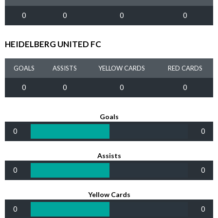
0
0
0
0
HEIDELBERG UNITED FC
GOALS
ASSISTS
YELLOW CARDS
RED CARDS
0
0
0
0
Goals
0
0
Assists
0
0
Yellow Cards
0
0