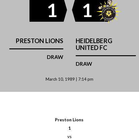
1
1
PRESTON LIONS
HEIDELBERG
UNITED FC
DRAW
DRAW
March 10, 1989 | 7:14 pm
Preston Lions
1
vs