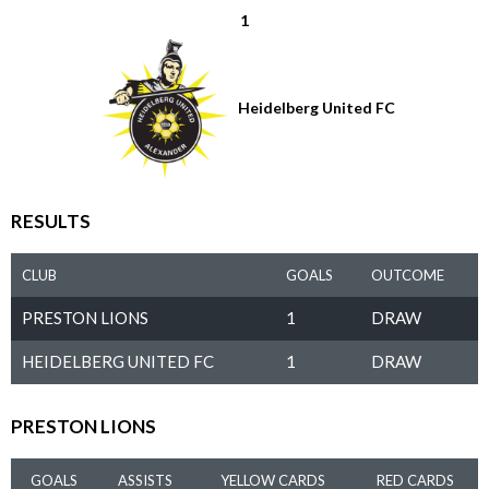
1
Heidelberg United FC
RESULTS
CLUB
GOALS
OUTCOME
PRESTON LIONS
1
DRAW
HEIDELBERG UNITED FC
1
DRAW
PRESTON LIONS
GOALS
ASSISTS
YELLOW CARDS
RED CARDS