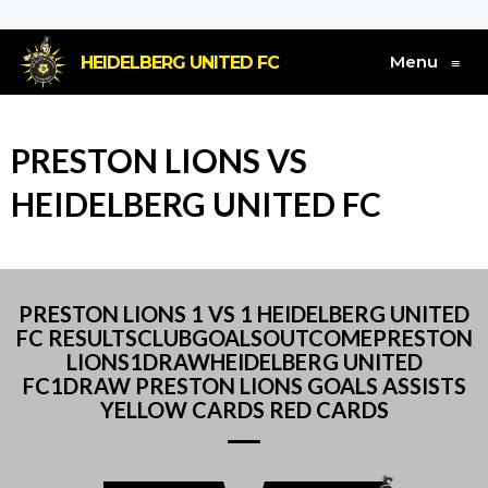
Menu
HEIDELBERG UNITED FC
≡
PRESTON LIONS VS
HEIDELBERG UNITED FC
PRESTON LIONS 1 VS 1 HEIDELBERG UNITED
FC RESULTSCLUBGOALSOUTCOMEPRESTON
LIONS1DRAWHEIDELBERG UNITED
FC1DRAW PRESTON LIONS GOALS ASSISTS
YELLOW CARDS RED CARDS