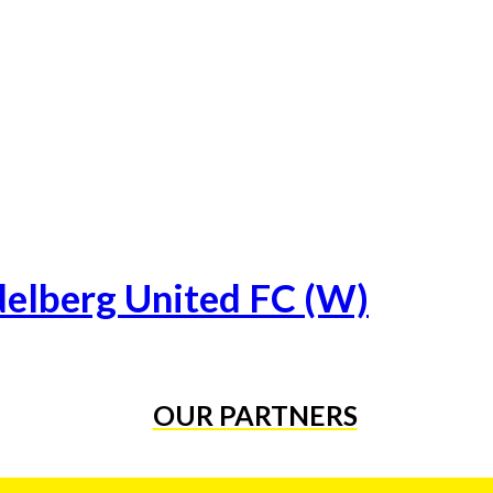
delberg United FC (W)
OUR PARTNERS