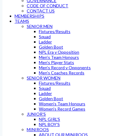
GOVERNANCE
CODE OF CONDUCT
CONTACT US
MEMBERSHIPS
TEAMS
SENIOR MEN
Fixtures/Results
Squad
Ladder
Golden Boot
NPL Era v Opposition
Men’s Team Honours
Men’s Player Stats
Men’s Record v Opponents
Men’s Coaches Records
SENIOR WOMEN
Fixtures/Results
Squad
Ladder
Golden Boot
Women’s Team Honours
Women’s Record Games
JUNIOR’S
NPL GIRL’S
NPL BOY’S
MINIROOS
ABOUT OUR MINIROOS