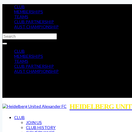
CLUB
MEMBERSHIPS
TEAMS
CLUB PARTNERSHIP
AUST CHAMPIONSHIP
CLUB
MEMBERSHIPS
TEAMS
CLUB PARTNERSHIP
AUST CHAMPIONSHIP
HEIDELBERG UNIT
CLUB
JOIN US
CLUB HISTORY