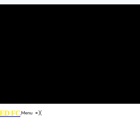
ED FC
Menu
≡
╳