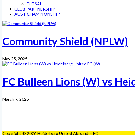
FUTSAL
CLUB PARTNERSHIP
AUST CHAMPIONSHIP
Community Shield (NPLW)
May 25, 2025
FC Bulleen Lions (W) vs Hei
March 7, 2025
Copyright © 2026 Heidelberg United Alexander FC