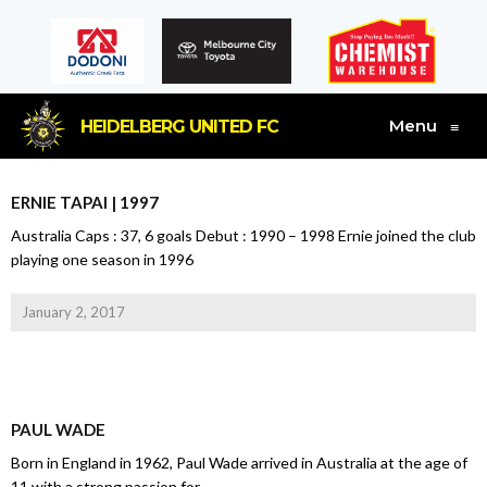
Menu
HEIDELBERG UNITED FC
≡
ERNIE TAPAI | 1997
Australia Caps : 37, 6 goals Debut : 1990 – 1998 Ernie joined the club
playing one season in 1996
January 2, 2017
PAUL WADE
Born in England in 1962, Paul Wade arrived in Australia at the age of
11 with a strong passion for