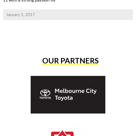
January 1, 2017
OUR PARTNERS