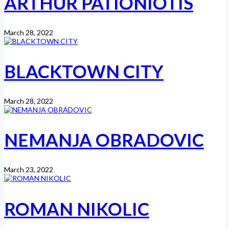
ARTHUR PATIONIOTIS
March 28, 2022
BLACKTOWN CITY
March 28, 2022
NEMANJA OBRADOVIC
March 23, 2022
ROMAN NIKOLIC