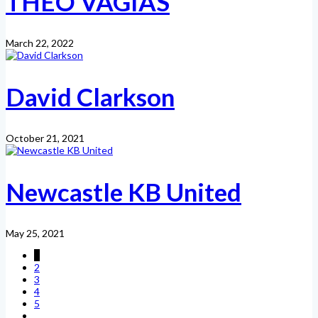
THEO VAGIAS
March 22, 2022
David Clarkson
October 21, 2021
Newcastle KB United
May 25, 2021
1
2
3
4
5
...