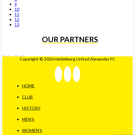
9
10
11
12
13
OUR PARTNERS
Copyright © 2026 Heidelberg United Alexander FC
HOME
CLUB
HISTORY
MEN’S
WOMEN’S