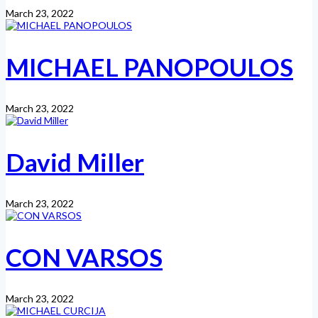
March 23, 2022
MICHAEL PANOPOULOS
March 23, 2022
David Miller
March 23, 2022
CON VARSOS
March 23, 2022