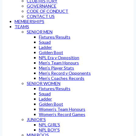
CLUB HISTORY
GOVERNANCE
CODE OF CONDUCT
CONTACT US
MEMBERSHIPS
TEAMS
SENIOR MEN
Fixtures/Results
Squad
Ladder
Golden Boot
NPL Era v Opposition
Men’s Team Honours
Men’s Player Stats
Men’s Record v Opponents
Men’s Coaches Records
SENIOR WOMEN
Fixtures/Results
Squad
Ladder
Golden Boot
Women’s Team Honours
Women’s Record Games
JUNIOR’S
NPL GIRL’S
NPL BOY’S
MINIROOS