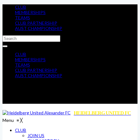
CLUB
MEMBERSHIPS
TEAMS
CLUB PARTNERSHIP
AUST CHAMPIONSHIP
CLUB
MEMBERSHIPS
TEAMS
CLUB PARTNERSHIP
AUST CHAMPIONSHIP
HEIDELBERG UNITED FC
Menu
≡
╳
CLUB
JOIN US