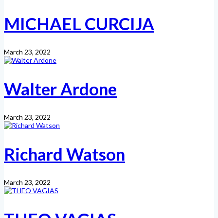
MICHAEL CURCIJA
March 23, 2022
Walter Ardone
March 23, 2022
Richard Watson
March 23, 2022