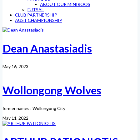
ABOUT OUR MINIROOS
FUTSAL
CLUB PARTNERSHIP
AUST CHAMPIONSHIP
Dean Anastasiadis
May 16, 2023
Wollongong Wolves
former names : Wollongong City
May 11, 2022