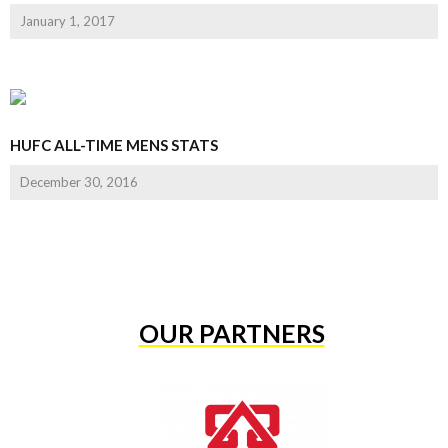
January 1, 2017
HUFC ALL-TIME MENS STATS
December 30, 2016
OUR PARTNERS