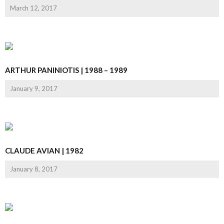
March 12, 2017
ARTHUR PANINIOTIS | 1988 – 1989
January 9, 2017
CLAUDE AVIAN | 1982
January 8, 2017