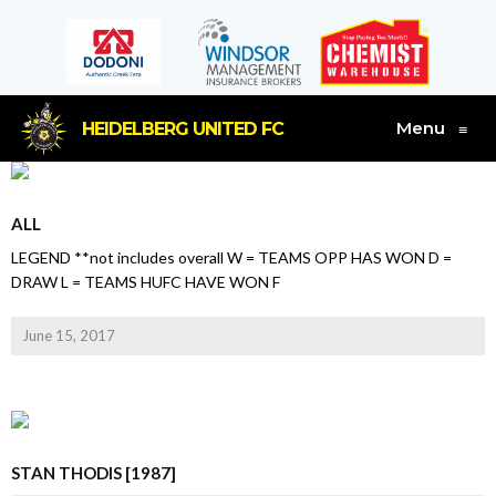
Menu
HEIDELBERG UNITED FC
≡
ALL
LEGEND **not includes overall W = TEAMS OPP HAS WON D =
DRAW L = TEAMS HUFC HAVE WON F
June 15, 2017
STAN THODIS [1987]