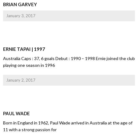
BRIAN GARVEY
January 3, 2017
ERNIE TAPAI | 1997
Australia Caps : 37, 6 goals Debut : 1990 – 1998 Ernie joined the club
playing one season in 1996
January 2, 2017
PAUL WADE
Born in England in 1962, Paul Wade arrived in Australia at the age of
11 with a strong passion for