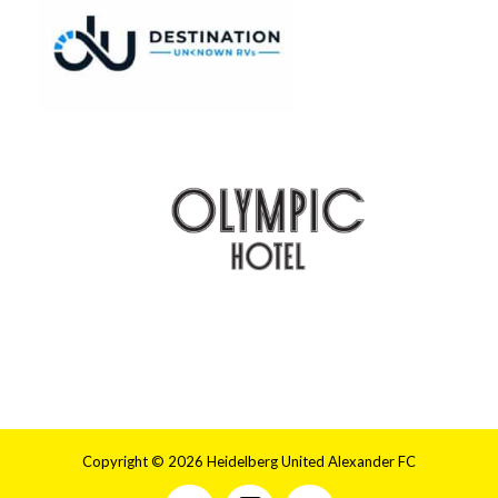
Copyright © 2026 Heidelberg United Alexander FC