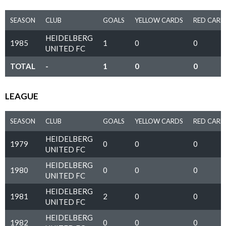
SEASON
CLUB
GOALS
YELLOW CARDS
RED CARD
HEIDELBERG
1985
1
0
0
UNITED FC
TOTAL
-
1
0
0
LEAGUE
SEASON
CLUB
GOALS
YELLOW CARDS
RED CARD
HEIDELBERG
1979
0
0
0
UNITED FC
HEIDELBERG
1980
0
0
0
UNITED FC
HEIDELBERG
1981
2
0
0
UNITED FC
HEIDELBERG
1982
0
0
0