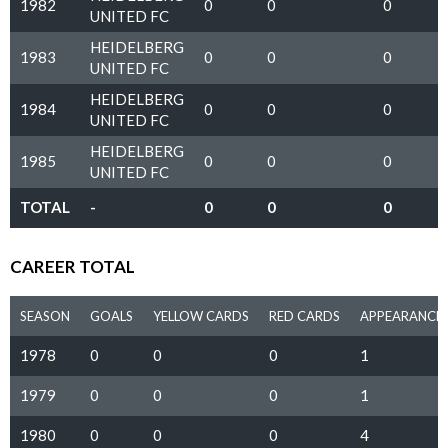
1982
0
0
0
UNITED FC
HEIDELBERG
1983
0
0
0
UNITED FC
HEIDELBERG
1984
0
0
0
UNITED FC
HEIDELBERG
1985
0
0
0
UNITED FC
TOTAL
-
0
0
0
CAREER TOTAL
SEASON
GOALS
YELLOW CARDS
RED CARDS
APPEARANCE
1978
0
0
0
1
1979
0
0
0
1
1980
0
0
0
4