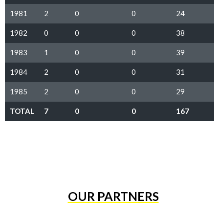
1981
2
0
0
24
1982
0
0
0
38
1983
1
0
0
39
1984
2
0
0
31
1985
2
0
0
29
TOTAL
7
0
0
167
OUR PARTNERS