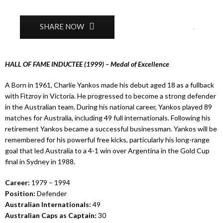
0
SHARE NOW
HALL OF FAME INDUCTEE (1999) – Medal of Excellence
A Born in 1961, Charlie Yankos made his debut aged 18 as a fullback
with Fitzroy in Victoria. He progressed to become a strong defender
in the Australian team. During his national career, Yankos played 89
matches for Australia, including 49 full internationals. Following his
retirement Yankos became a successful businessman. Yankos will be
remembered for his powerful free kicks, particularly his long-range
goal that led Australia to a 4-1 win over Argentina in the Gold Cup
final in Sydney in 1988.
Career:
1979 – 1994
Position:
Defender
Australian Internationals:
49
Australian Caps as Captain:
30