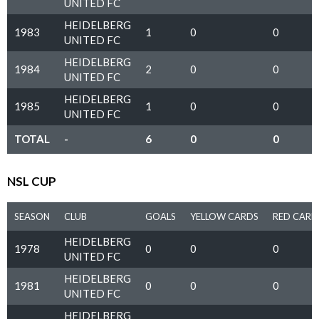
UNITED FC
HEIDELBERG
1983
1
0
0
UNITED FC
HEIDELBERG
1984
2
0
0
UNITED FC
HEIDELBERG
1985
1
0
0
UNITED FC
TOTAL
-
6
0
0
NSL CUP
SEASON
CLUB
GOALS
YELLOW CARDS
RED CARD
HEIDELBERG
1978
0
0
0
UNITED FC
HEIDELBERG
1981
0
0
0
UNITED FC
HEIDELBERG