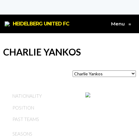
HEIDELBERG UNITED FC
Menu
≡
CHARLIE YANKOS
AUSTRALIA
NATIONALITY
POSITION
DEFENDER
PAST TEAMS
HEIDELBERG UNITED FC
1978, 1979, 1980, 1981,
SEASONS
1982, 1983, 1984, 1985