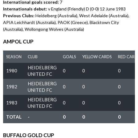
International goals scored:
7
Internationals debut:
v England (Friendly) D (0-0) 12 June 1983
Previous Clubs:
Heidelberg (Australia), West Adelaide (Australia),
APIA Leichhardt (Australia), PAOK (Greece), Blacktown City
(Australia), Wollongong Wolves (Australia)
AMPOL CUP
SEASON
CLUB
GOALS
YELLOW CARDS
RED CARD
HEIDELBERG
1980
0
0
0
UNITED FC
HEIDELBERG
1982
0
0
0
UNITED FC
HEIDELBERG
1983
0
0
0
UNITED FC
TOTAL
-
0
0
0
BUFFALO GOLD CUP