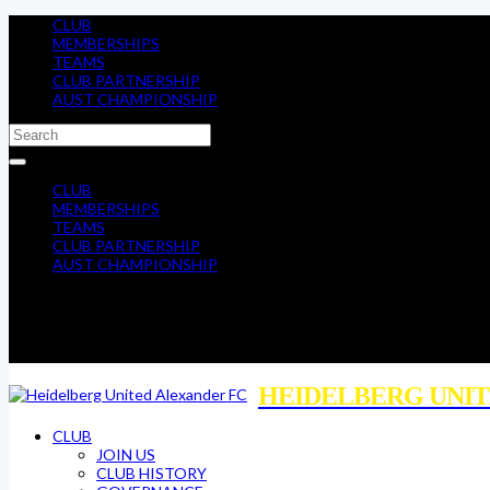
CLUB
MEMBERSHIPS
TEAMS
CLUB PARTNERSHIP
AUST CHAMPIONSHIP
CLUB
MEMBERSHIPS
TEAMS
CLUB PARTNERSHIP
AUST CHAMPIONSHIP
HEIDELBERG UNIT
CLUB
JOIN US
CLUB HISTORY