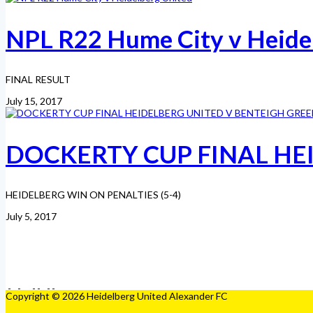
NPL R22 Hume City v Heide
FINAL RESULT
July 15, 2017
DOCKERTY CUP FINAL HE
HEIDELBERG WIN ON PENALTIES (5-4)
July 5, 2017
Copyright © 2026 Heidelberg United Alexander FC