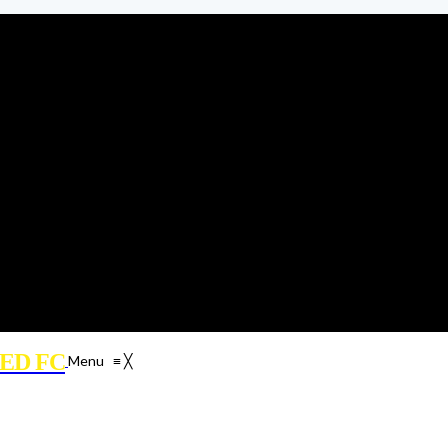
ED FC
Menu
≡
╳