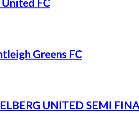
 United FC
ntleigh Greens FC
ELBERG UNITED SEMI FIN