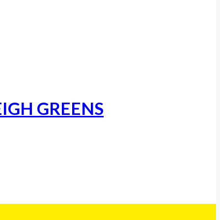
EIGH GREENS