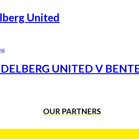
lberg United
IDELBERG UNITED V BENT
OUR PARTNERS