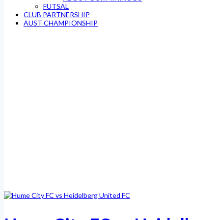
FUTSAL
CLUB PARTNERSHIP
AUST CHAMPIONSHIP