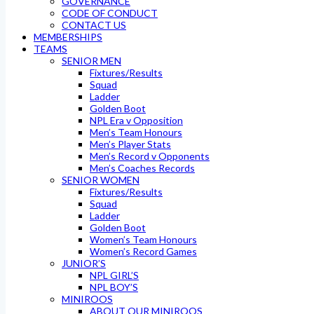
GOVERNANCE
CODE OF CONDUCT
CONTACT US
MEMBERSHIPS
TEAMS
SENIOR MEN
Fixtures/Results
Squad
Ladder
Golden Boot
NPL Era v Opposition
Men’s Team Honours
Men’s Player Stats
Men’s Record v Opponents
Men’s Coaches Records
SENIOR WOMEN
Fixtures/Results
Squad
Ladder
Golden Boot
Women’s Team Honours
Women’s Record Games
JUNIOR’S
NPL GIRL’S
NPL BOY’S
MINIROOS
ABOUT OUR MINIROOS