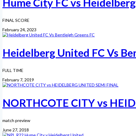
Hume City FC vs Heidelberg
FINAL SCORE
February 24, 2023
Heidelberg United FC Vs Be
FULL TIME
February 7, 2019
NORTHCOTE CITY vs HEID
match preview
June 27, 2018