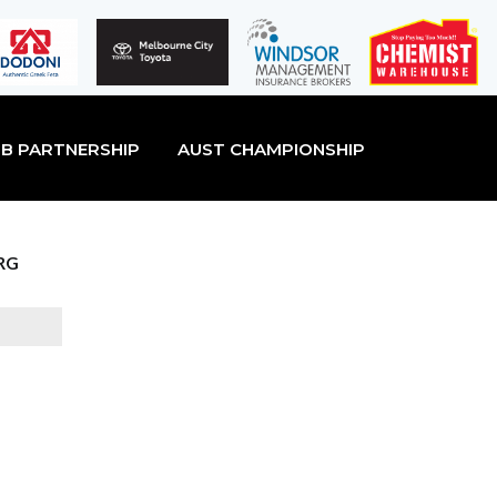
B PARTNERSHIP
AUST CHAMPIONSHIP
RG