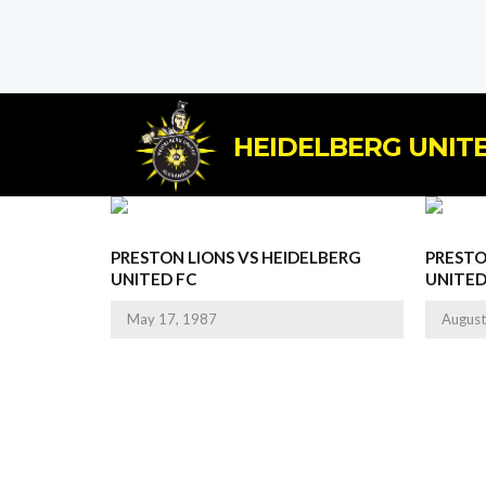
HEIDELBERG UNITE
PRESTON LIONS VS HEIDELBERG
PRESTO
UNITED FC
UNITED
May 17, 1987
August