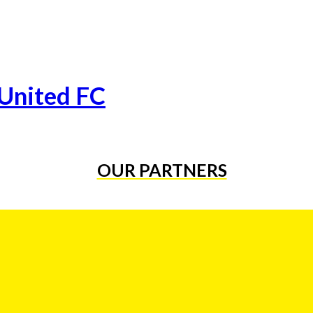
 United FC
OUR PARTNERS