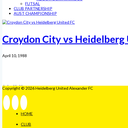
FUTSAL
CLUB PARTNERSHIP
AUST CHAMPIONSHIP
Croydon City vs Heidelberg
April 10, 1988
Copyright © 2026 Heidelberg United Alexander FC
HOME
CLUB