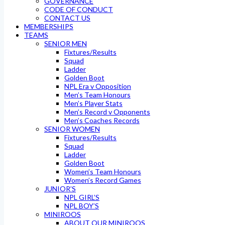
GOVERNANCE
CODE OF CONDUCT
CONTACT US
MEMBERSHIPS
TEAMS
SENIOR MEN
Fixtures/Results
Squad
Ladder
Golden Boot
NPL Era v Opposition
Men’s Team Honours
Men’s Player Stats
Men’s Record v Opponents
Men’s Coaches Records
SENIOR WOMEN
Fixtures/Results
Squad
Ladder
Golden Boot
Women’s Team Honours
Women’s Record Games
JUNIOR’S
NPL GIRL’S
NPL BOY’S
MINIROOS
ABOUT OUR MINIROOS