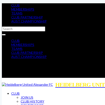
CLUB
MEMBERSHIPS
TEAMS
CLUB PARTNERSHIP
AUST CHAMPIONSHIP
CLUB
MEMBERSHIPS
TEAMS
CLUB PARTNERSHIP
AUST CHAMPIONSHIP
HEIDELBERG UNIT
CLUB
JOIN US
CLUB HISTORY