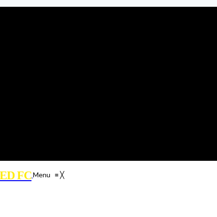
ED FC
Menu
≡
╳