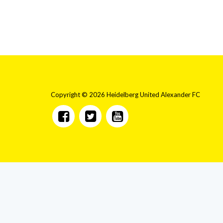
Copyright © 2026 Heidelberg United Alexander FC