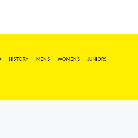
B
HISTORY
MEN’S
WOMEN’S
JUNIORS