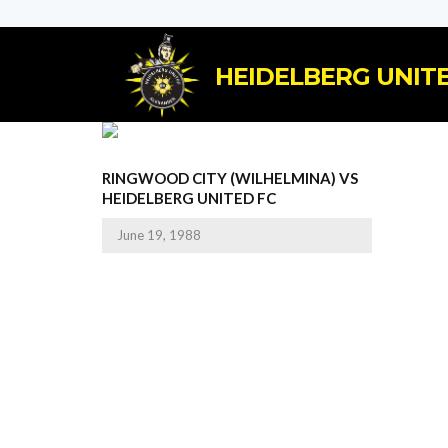
HEIDELBERG UNITE
RINGWOOD CITY (WILHELMINA) VS
HEIDELBERG UNITED FC
June 19, 1988