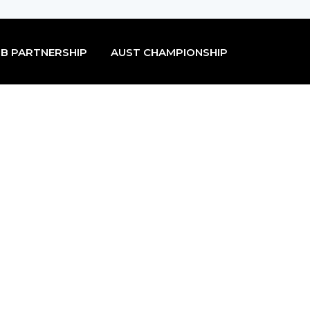
B PARTNERSHIP
AUST CHAMPIONSHIP