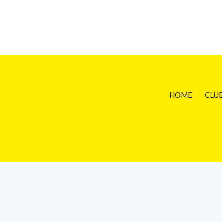
HOME
CLU