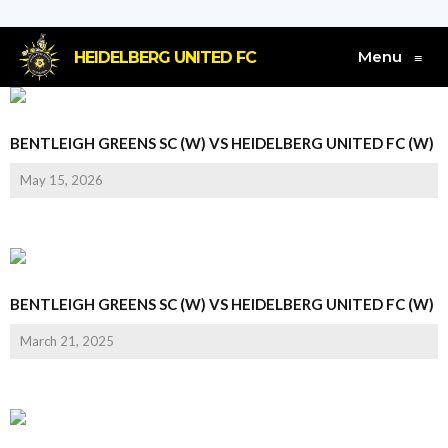
Menu
HEIDELBERG UNITED FC
≡
BENTLEIGH GREENS SC (W) VS HEIDELBERG UNITED FC (W)
May 15, 2026
BENTLEIGH GREENS SC (W) VS HEIDELBERG UNITED FC (W)
March 21, 2025