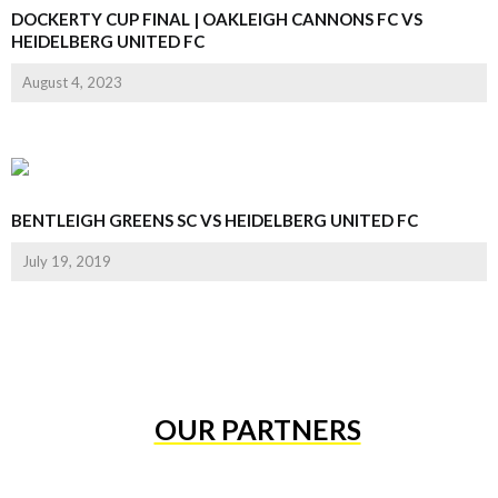
DOCKERTY CUP FINAL | OAKLEIGH CANNONS FC VS
HEIDELBERG UNITED FC
August 4, 2023
BENTLEIGH GREENS SC VS HEIDELBERG UNITED FC
July 19, 2019
OUR PARTNERS