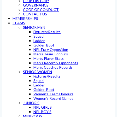
CLUB HISTORY
GOVERNANCE
CODE OF CONDUCT
CONTACT US
MEMBERSHIPS
TEAMS
SENIOR MEN
Fixtures/Results
Squad
Ladder
Golden Boot
NPL Era v Opposition
Men’s Team Honours
Men’s Player Stats
Men’s Record v Opponents
Men’s Coaches Records
SENIOR WOMEN
Fixtures/Results
Squad
Ladder
Golden Boot
Women’s Team Honours
Women’s Record Games
JUNIOR’S
NPL GIRL’S
NPL BOY’S
MINIROOS