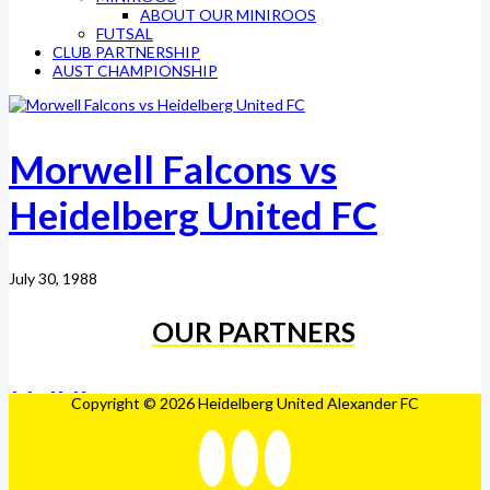
ABOUT OUR MINIROOS
FUTSAL
CLUB PARTNERSHIP
AUST CHAMPIONSHIP
Morwell Falcons vs
Heidelberg United FC
July 30, 1988
OUR PARTNERS
Copyright © 2026 Heidelberg United Alexander FC