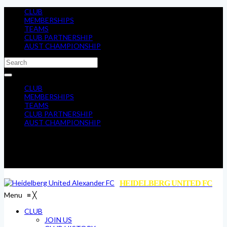
CLUB
MEMBERSHIPS
TEAMS
CLUB PARTNERSHIP
AUST CHAMPIONSHIP
CLUB
MEMBERSHIPS
TEAMS
CLUB PARTNERSHIP
AUST CHAMPIONSHIP
HEIDELBERG UNITED FC
Menu
≡
╳
CLUB
JOIN US