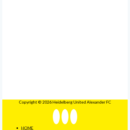
Copyright © 2026 Heidelberg United Alexander FC
HOME