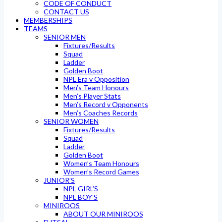
CODE OF CONDUCT
CONTACT US
MEMBERSHIPS
TEAMS
SENIOR MEN
Fixtures/Results
Squad
Ladder
Golden Boot
NPL Era v Opposition
Men’s Team Honours
Men’s Player Stats
Men’s Record v Opponents
Men’s Coaches Records
SENIOR WOMEN
Fixtures/Results
Squad
Ladder
Golden Boot
Women’s Team Honours
Women’s Record Games
JUNIOR’S
NPL GIRL’S
NPL BOY’S
MINIROOS
ABOUT OUR MINIROOS