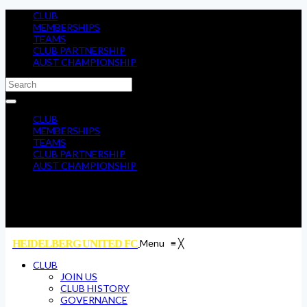
CLUB
MEMBERSHIPS
TEAMS
CLUB PARTNERSHIP
AUST CHAMPIONSHIP
CLUB
MEMBERSHIPS
TEAMS
CLUB PARTNERSHIP
AUST CHAMPIONSHIP
Menu
≡
╳
HEIDELBERG UNITED FC
CLUB
JOIN US
CLUB HISTORY
GOVERNANCE