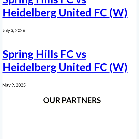
Heidelberg United FC (W)
July 3, 2026
Spring Hills FC vs
Heidelberg United FC (W)
May 9, 2025
OUR PARTNERS