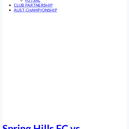
FUTSAL
CLUB PARTNERSHIP
AUST CHAMPIONSHIP
Spring Hills FC vs