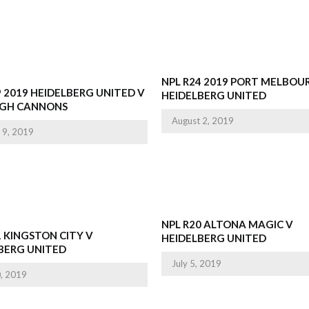
NPL R24 2019 PORT MELBOU
9 2019 HEIDELBERG UNITED V
HEIDELBERG UNITED
IGH CANNONS
August 2, 2019
 9, 2019
NPL R20 ALTONA MAGIC V
1 KINGSTON CITY V
HEIDELBERG UNITED
BERG UNITED
July 5, 2019
0, 2019