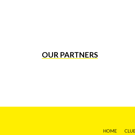
OUR PARTNERS
HOME
CLU