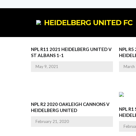
HEIDELBERG UNITED FC
NPL R11 2021 HEIDELBERG UNITED V
NPL R5
ST ALBANS 1-1
HEIDEL
May 9, 2021
March 
NPL R2 2020 OAKLEIGH CANNONS V
NPL R1
HEIDELBERG UNITED
HEIDEL
February 21, 2020
Februa