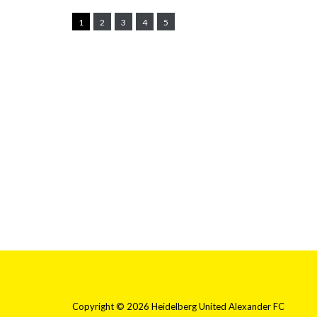
1
2
3
4
5
Copyright © 2026 Heidelberg United Alexander FC