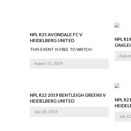
NPL R25 AVONDALE FC V
NPL R1
HEIDELBERG UNITED
OAKLE
THIS EVENT IS FREE TO WATCH
August
August 15, 2019
NPL R22 2019 BENTLEIGH GREENS V
NPL R2
HEIDELBERG UNITED
HEIDEL
July 18, 2019
July 1