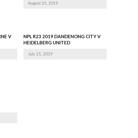
August 25, 2019
RNE V
NPL R23 2019 DANDENONG CITY V
HEIDELBERG UNITED
July 25, 2019