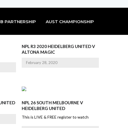
B PARTNERSHIP
AUST CHAMPIONSHIP
NPL R3 2020 HEIDELBERG UNITED V
ALTONA MAGIC
February 28, 2020
 UNITED
NPL 26 SOUTH MELBOURNE V
HEIDELBERG UNITED
This is LIVE & FREE register to watch