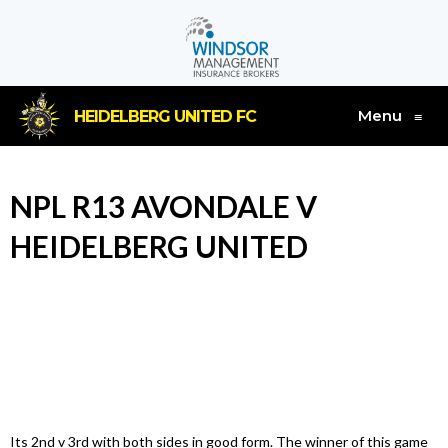
Menu
HEIDELBERG UNITED FC
≡
NPL R13 AVONDALE V
HEIDELBERG UNITED
Its 2nd v 3rd with both sides in good form. The winner of this game