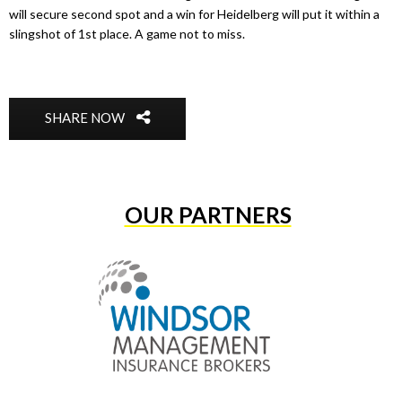
will secure second spot and a win for Heidelberg will put it within a
slingshot of 1st place. A game not to miss.
SHARE NOW
OUR PARTNERS