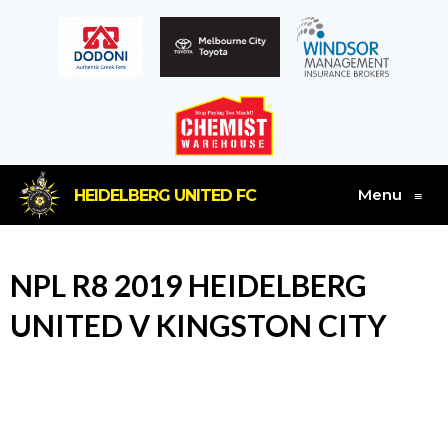
Menu
HEIDELBERG UNITED FC
≡
NPL R8 2019 HEIDELBERG
UNITED V KINGSTON CITY