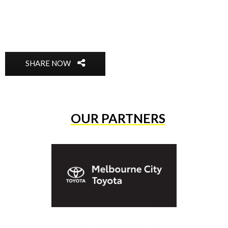
SHARE NOW
OUR PARTNERS