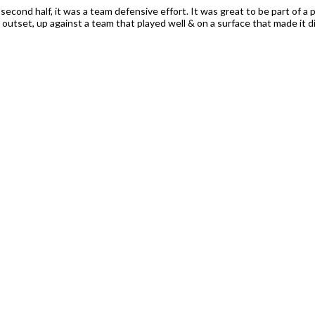
 second half, it was a team defensive effort. It was great to be part of 
utset, up against a team that played well & on a surface that made it diff