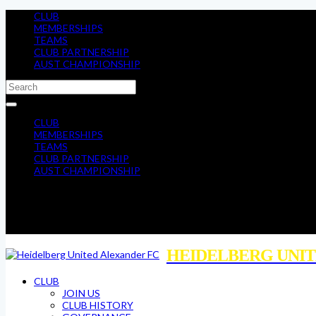
CLUB
MEMBERSHIPS
TEAMS
CLUB PARTNERSHIP
AUST CHAMPIONSHIP
CLUB
MEMBERSHIPS
TEAMS
CLUB PARTNERSHIP
AUST CHAMPIONSHIP
HEIDELBERG UNIT
CLUB
JOIN US
CLUB HISTORY