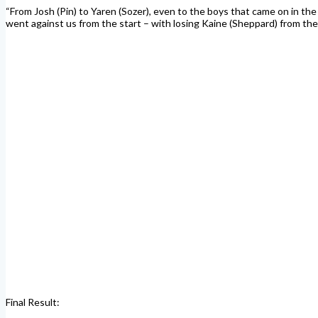
“From Josh (Pin) to Yaren (Sozer), even to the boys that came on in the
went against us from the start – with losing Kaine (Sheppard) from the o
Final Result: