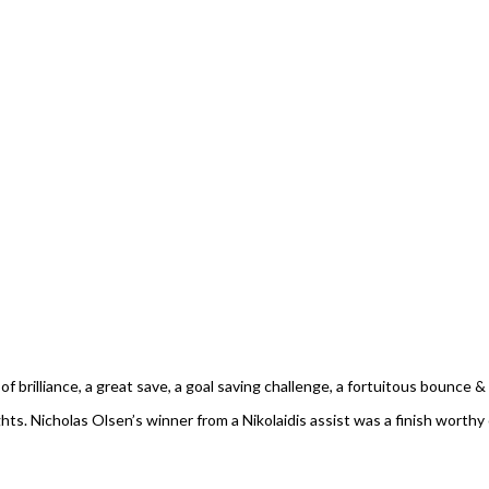
rilliance, a great save, a goal saving challenge, a fortuitous bounce & ev
. Nicholas Olsen’s winner from a Nikolaidis assist was a finish worthy 