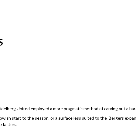
S
Heidelberg United employed a more pragmatic method of carving out a har
wish start to the season, or a surface less suited to the ‘Bergers expansiv
e factors.