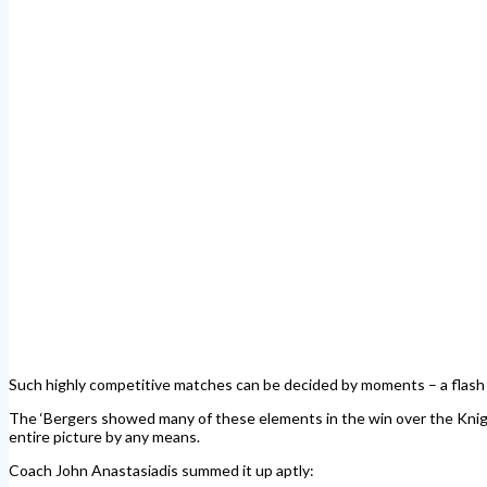
Such highly competitive matches can be decided by moments – a flash of b
The ‘Bergers showed many of these elements in the win over the Knights
entire picture by any means.
Coach John Anastasiadis summed it up aptly: