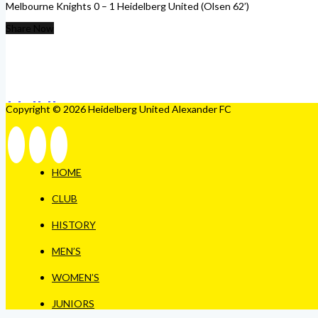
Melbourne Knights 0 – 1 Heidelberg United (Olsen 62’)
Share Now
Copyright © 2026 Heidelberg United Alexander FC
HOME
CLUB
HISTORY
MEN’S
WOMEN’S
JUNIORS