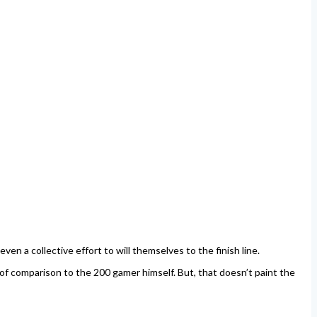
en a collective effort to will themselves to the finish line.
of comparison to the 200 gamer himself. But, that doesn’t paint the