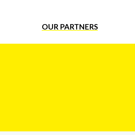
OUR PARTNERS