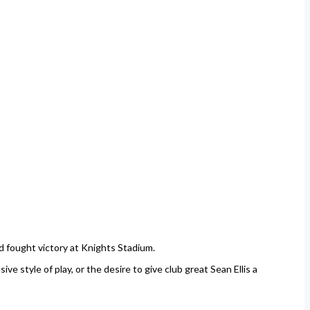
d fought victory at Knights Stadium.
e style of play, or the desire to give club great Sean Ellis a