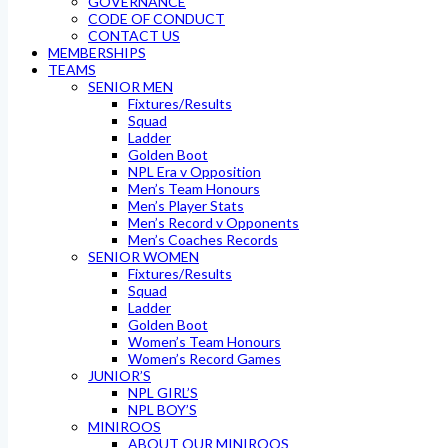
GOVERNANCE
CODE OF CONDUCT
CONTACT US
MEMBERSHIPS
TEAMS
SENIOR MEN
Fixtures/Results
Squad
Ladder
Golden Boot
NPL Era v Opposition
Men’s Team Honours
Men’s Player Stats
Men’s Record v Opponents
Men’s Coaches Records
SENIOR WOMEN
Fixtures/Results
Squad
Ladder
Golden Boot
Women’s Team Honours
Women’s Record Games
JUNIOR’S
NPL GIRL’S
NPL BOY’S
MINIROOS
ABOUT OUR MINIROOS