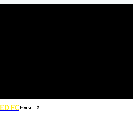
ED FC
Menu
≡
╳