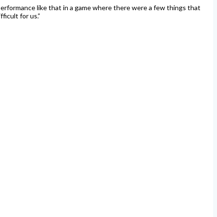
a performance like that in a game where there were a few things that
icult for us.”