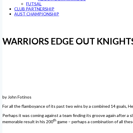
FUTSAL
CLUB PARTNERSHIP
AUST CHAMPIONSHIP
WARRIORS EDGE OUT KNIGHT
by John Fotinos
For all the flamboyance of its past two wins by a combined 14 goals, 
Perhaps it was coming against a team finding its groove again after a slo
th
memorable result in his 200
game – perhaps a combination of all thes