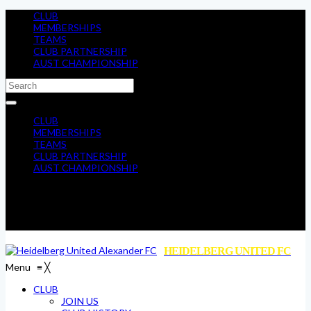
CLUB
MEMBERSHIPS
TEAMS
CLUB PARTNERSHIP
AUST CHAMPIONSHIP
CLUB
MEMBERSHIPS
TEAMS
CLUB PARTNERSHIP
AUST CHAMPIONSHIP
HEIDELBERG UNITED FC
Menu
≡
╳
CLUB
JOIN US