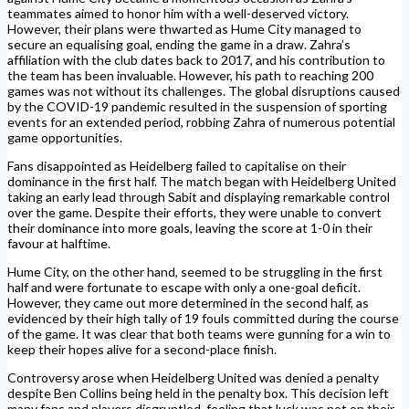
teammates aimed to honor him with a well-deserved victory.
However, their plans were thwarted as Hume City managed to
secure an equalising goal, ending the game in a draw. Zahra’s
affiliation with the club dates back to 2017, and his contribution to
the team has been invaluable. However, his path to reaching 200
games was not without its challenges. The global disruptions caused
by the COVID-19 pandemic resulted in the suspension of sporting
events for an extended period, robbing Zahra of numerous potential
game opportunities.
Fans disappointed as Heidelberg failed to capitalise on their
dominance in the first half. The match began with Heidelberg United
taking an early lead through Sabit and displaying remarkable control
over the game. Despite their efforts, they were unable to convert
their dominance into more goals, leaving the score at 1-0 in their
favour at halftime.
Hume City, on the other hand, seemed to be struggling in the first
half and were fortunate to escape with only a one-goal deficit.
However, they came out more determined in the second half, as
evidenced by their high tally of 19 fouls committed during the course
of the game. It was clear that both teams were gunning for a win to
keep their hopes alive for a second-place finish.
Controversy arose when Heidelberg United was denied a penalty
despite Ben Collins being held in the penalty box. This decision left
many fans and players disgruntled, feeling that luck was not on their