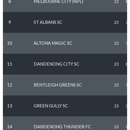
8
MELBOURNE CITY (NPL)
22
8
9
ST ALBANS SC
23
7
10
ALTONA MAGIC SC
23
7
11
DANDENONG CITY SC
23
8
12
BENTLEIGH GREENS SC
23
5
13
GREEN GULLY SC
23
3
14
DANDENONG THUNDER FC
23
4