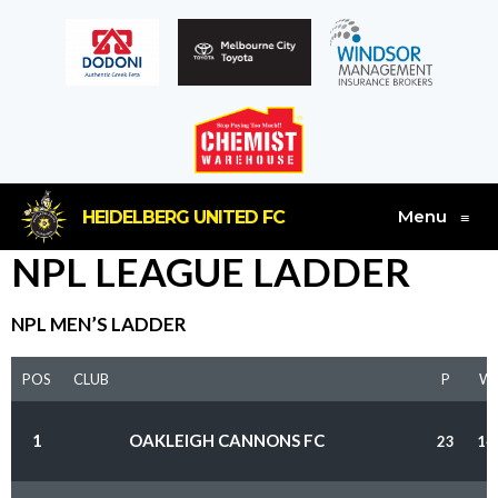
Menu
HEIDELBERG UNITED FC
≡
NPL LEAGUE LADDER
NPL MEN’S LADDER
POS
CLUB
P
W
1
OAKLEIGH CANNONS FC
23
14