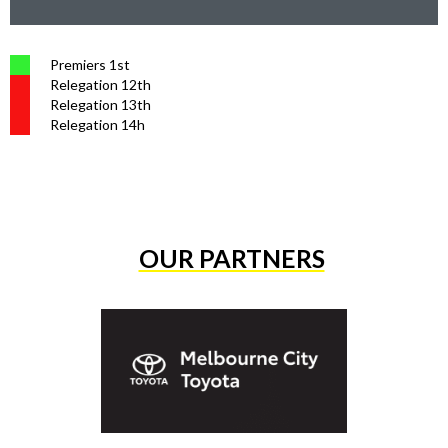
Premiers 1st
Relegation 12th
Relegation 13th
Relegation 14h
OUR PARTNERS