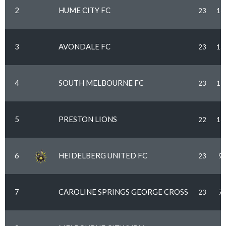
2
HUME CITY FC
23
13
3
AVONDALE FC
23
13
4
SOUTH MELBOURNE FC
23
12
5
PRESTON LIONS
22
13
6
HEIDELBERG UNITED FC
23
9
7
CAROLINE SPRINGS GEORGE CROSS
23
7