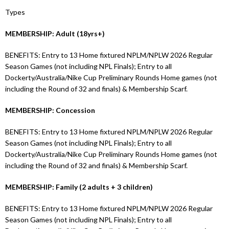
Types
MEMBERSHIP: Adult (18yrs+)
BENEFITS: Entry to 13 Home fixtured NPLM/NPLW 2026 Regular
Season Games (not including NPL Finals); Entry to all
Dockerty/Australia/Nike Cup Preliminary Rounds Home games (not
including the Round of 32 and finals) & Membership Scarf.
MEMBERSHIP: Concession
BENEFITS: Entry to 13 Home fixtured NPLM/NPLW 2026 Regular
Season Games (not including NPL Finals); Entry to all
Dockerty/Australia/Nike Cup Preliminary Rounds Home games (not
including the Round of 32 and finals) & Membership Scarf.
MEMBERSHIP: Family (2 adults + 3 children)
BENEFITS: Entry to 13 Home fixtured NPLM/NPLW 2026 Regular
Season Games (not including NPL Finals); Entry to all