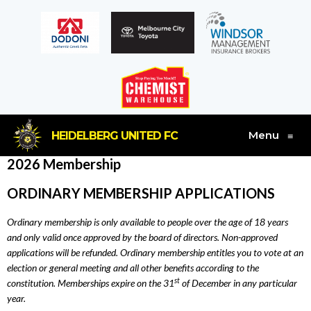
Menu
HEIDELBERG UNITED FC
≡
2026 Membership
ORDINARY MEMBERSHIP APPLICATIONS
Ordinary membership is only available to people over the age of 18 years
and only valid once approved by the board of directors. Non-approved
applications will be refunded. Ordinary membership entitles you to vote at an
election or general meeting and all other benefits according to the
st
constitution. Memberships expire on the 31
of December in any particular
year.