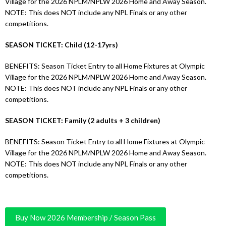
Village for the 2026 NPLM/NPLW 2026 Home and Away Season.
NOTE: This does NOT include any NPL Finals or any other
competitions.
SEASON TICKET: Child (12-17yrs)
BENEFITS: Season Ticket Entry to all Home Fixtures at Olympic
Village for the 2026 NPLM/NPLW 2026 Home and Away Season.
NOTE: This does NOT include any NPL Finals or any other
competitions.
SEASON TICKET: Family (2 adults + 3 children)
BENEFITS: Season Ticket Entry to all Home Fixtures at Olympic
Village for the 2026 NPLM/NPLW 2026 Home and Away Season.
NOTE: This does NOT include any NPL Finals or any other
competitions.
Buy Now 2026 Membership / Season Pass