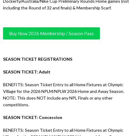
Dockerty/Australia/Nike Cup Preliminary Rounds Home games (not
including the Round of 32 and finals) & Membership Scarf.
Buy Now 2026 Membership / Season Pass
SEASON TICKET REGISTRATIONS
SEASON TICKET: Adult
BENEFITS: Season Ticket Entry to all Home Fixtures at Olympic
Village for the 2026 NPLM/NPLW 2026 Home and Away Season.
NOTE: This does NOT include any NPL Finals or any other
competitions.
SEASON TICKET: Concession
BENEFITS: Season Ticket Entry to all Home Fixtures at Olympic