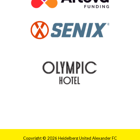
Copyright © 2026 Heidelberg United Alexander FC