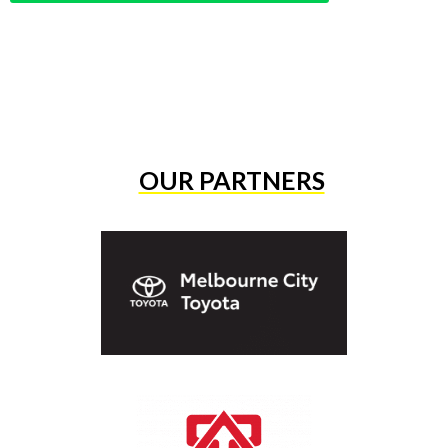
OUR PARTNERS