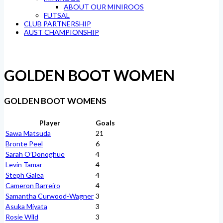
ABOUT OUR MINIROOS
FUTSAL
CLUB PARTNERSHIP
AUST CHAMPIONSHIP
GOLDEN BOOT WOMEN
GOLDEN BOOT WOMENS
Player
Goals
Sawa Matsuda
21
Bronte Peel
6
Sarah O’Donoghue
4
Levin Tamar
4
Steph Galea
4
Cameron Barreiro
4
Samantha Curwood-Wagner
3
Asuka Miyata
3
Rosie Wild
3