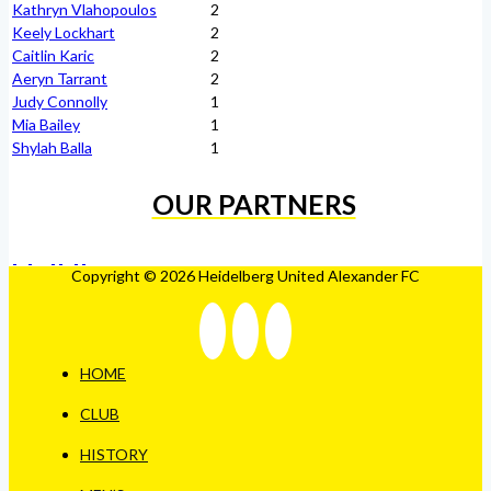
Kathryn Vlahopoulos
2
Keely Lockhart
2
Caitlin Karic
2
Aeryn Tarrant
2
Judy Connolly
1
Mia Bailey
1
Shylah Balla
1
OUR PARTNERS
Copyright © 2026 Heidelberg United Alexander FC
HOME
CLUB
HISTORY