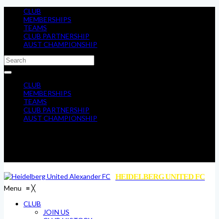
CLUB
MEMBERSHIPS
TEAMS
CLUB PARTNERSHIP
AUST CHAMPIONSHIP
CLUB
MEMBERSHIPS
TEAMS
CLUB PARTNERSHIP
AUST CHAMPIONSHIP
HEIDELBERG UNITED FC
Menu
≡
╳
CLUB
JOIN US