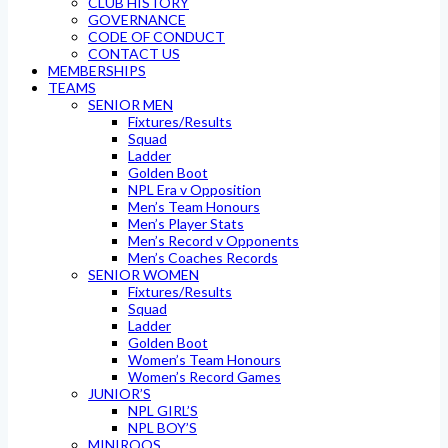
CLUB HISTORY
GOVERNANCE
CODE OF CONDUCT
CONTACT US
MEMBERSHIPS
TEAMS
SENIOR MEN
Fixtures/Results
Squad
Ladder
Golden Boot
NPL Era v Opposition
Men’s Team Honours
Men’s Player Stats
Men’s Record v Opponents
Men’s Coaches Records
SENIOR WOMEN
Fixtures/Results
Squad
Ladder
Golden Boot
Women’s Team Honours
Women’s Record Games
JUNIOR’S
NPL GIRL’S
NPL BOY’S
MINIROOS