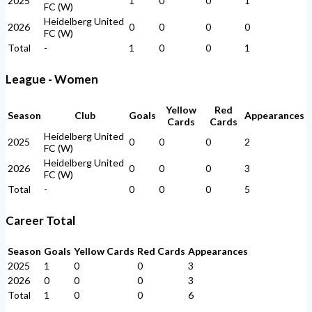
2025
1
0
0
1
FC (W)
Heidelberg United
2026
0
0
0
0
FC (W)
Total
-
1
0
0
1
League - Women
Yellow
Red
Season
Club
Goals
Appearances
Cards
Cards
Heidelberg United
2025
0
0
0
2
FC (W)
Heidelberg United
2026
0
0
0
3
FC (W)
Total
-
0
0
0
5
Career Total
Season
Goals
Yellow Cards
Red Cards
Appearances
2025
1
0
0
3
2026
0
0
0
3
Total
1
0
0
6