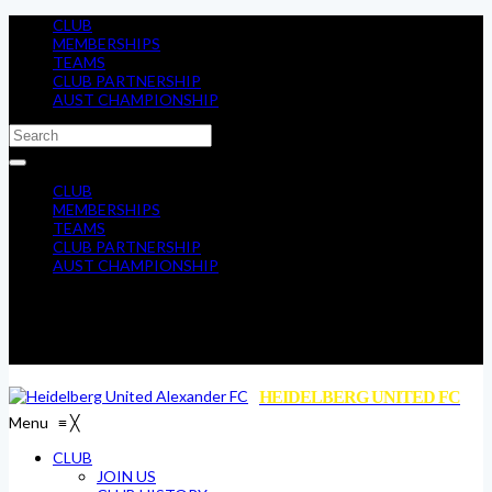
CLUB
MEMBERSHIPS
TEAMS
CLUB PARTNERSHIP
AUST CHAMPIONSHIP
CLUB
MEMBERSHIPS
TEAMS
CLUB PARTNERSHIP
AUST CHAMPIONSHIP
HEIDELBERG UNITED FC
Menu
≡
╳
CLUB
JOIN US