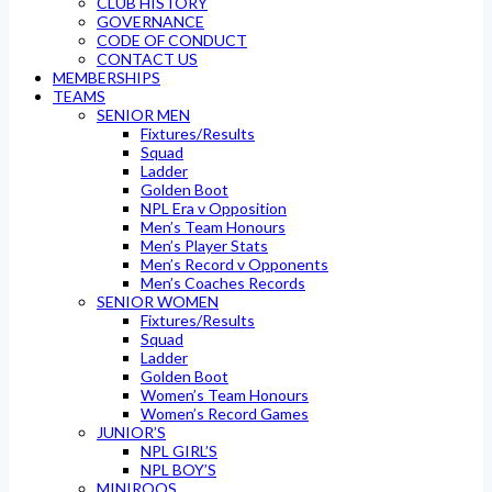
CLUB HISTORY
GOVERNANCE
CODE OF CONDUCT
CONTACT US
MEMBERSHIPS
TEAMS
SENIOR MEN
Fixtures/Results
Squad
Ladder
Golden Boot
NPL Era v Opposition
Men’s Team Honours
Men’s Player Stats
Men’s Record v Opponents
Men’s Coaches Records
SENIOR WOMEN
Fixtures/Results
Squad
Ladder
Golden Boot
Women’s Team Honours
Women’s Record Games
JUNIOR’S
NPL GIRL’S
NPL BOY’S
MINIROOS