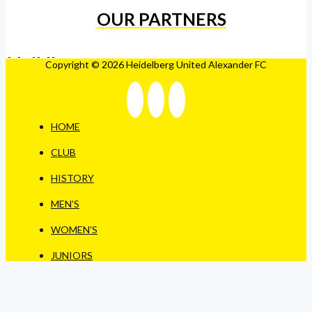
OUR PARTNERS
Copyright © 2026 Heidelberg United Alexander FC
HOME
CLUB
HISTORY
MEN’S
WOMEN’S
JUNIORS