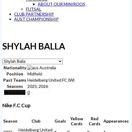
ABOUT OUR MINIROOS
FUTSAL
CLUB PARTNERSHIP
AUST CHAMPIONSHIP
SHYLAH BALLA
Nationality
Australia
Position
Midfield
Past Teams
Heidelberg United FC (W)
Seasons
2025, 2026
Share Now
0
Nike F.C Cup
Yellow
Red
Season
Club
Goals
Appearances
Cards
Cards
Heidelberg United