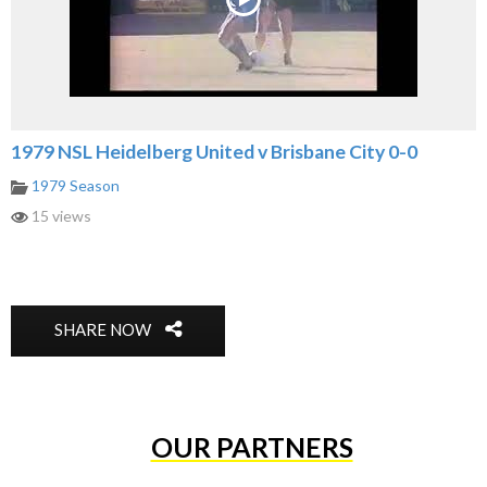
1979 NSL Heidelberg United v Brisbane City 0-0
1979 Season
15 views
SHARE NOW
OUR PARTNERS