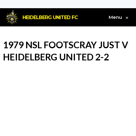
Menu
HEIDELBERG UNITED FC
≡
1979 NSL FOOTSCRAY JUST V
HEIDELBERG UNITED 2-2