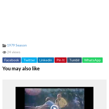
1979 Season
24 views
Facebook
Twitter
Linkedin
Pin It
Tumblr
WhatsApp
You may also like