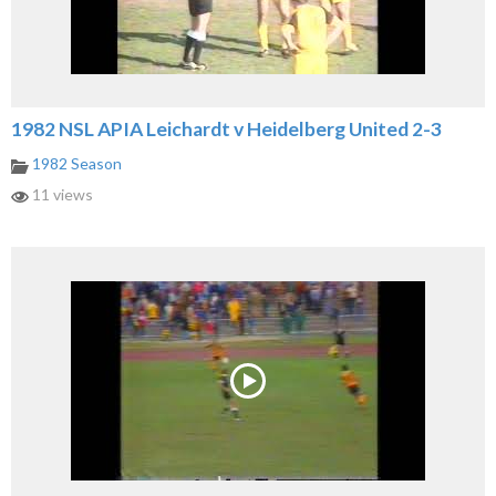
1982 NSL APIA Leichardt v Heidelberg United 2-3
1982 Season
11 views