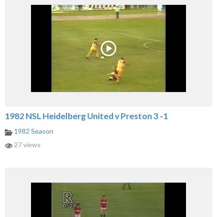
1982 NSL Heidelberg United v Preston 3 -1
1982 Season
27 views