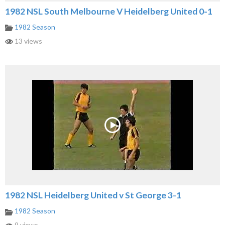
1982 NSL South Melbourne V Heidelberg United 0-1
1982 Season
13 views
1982 NSL Heidelberg United v St George 3-1
1982 Season
9 views