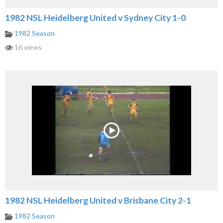
1982 NSL Heidelberg United v Sydney City 1-0
1982 Season
16 views
1982 NSL Heidelberg United v Brisbane City 2-1
1982 Season