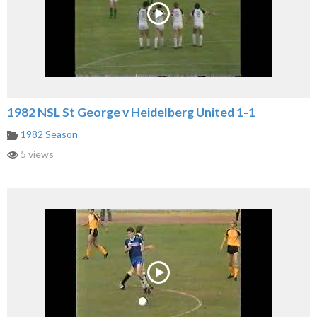
1982 NSL St George v Heidelberg United 1-1
1982 Season
5 views