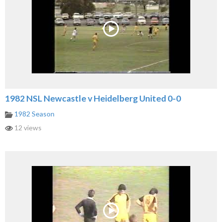
1982 NSL Newcastle v Heidelberg United 0-0
1982 Season
12 views