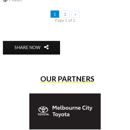
1
2
»
Page 1 of 2
SHARE NOW
OUR PARTNERS