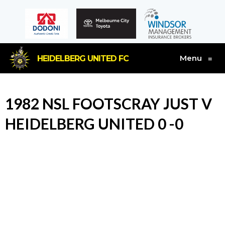
Menu
HEIDELBERG UNITED FC
≡
1982 NSL FOOTSCRAY JUST V
HEIDELBERG UNITED 0 -0