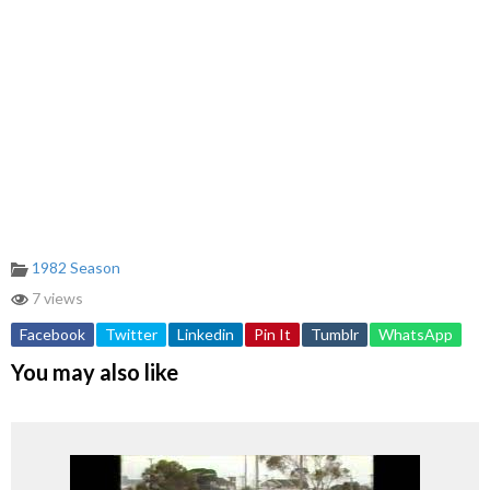
1982 Season
7 views
Facebook
Twitter
Linkedin
Pin It
Tumblr
WhatsApp
You may also like