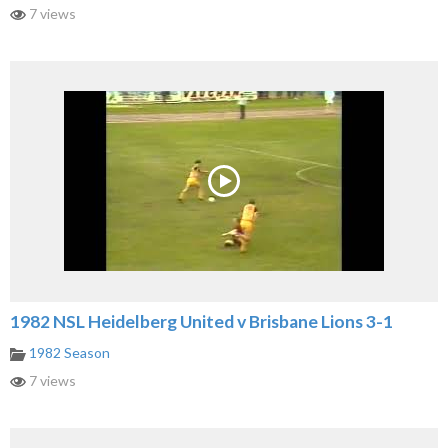
7 views
1982 NSL Heidelberg United v Brisbane Lions 3-1
1982 Season
7 views