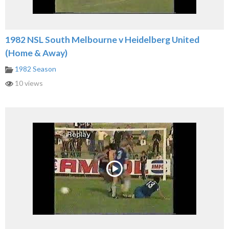
1982 NSL South Melbourne v Heidelberg United
(Home & Away)
1982 Season
10 views