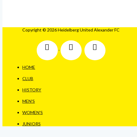
Copyright © 2026 Heidelberg United Alexander FC
HOME
CLUB
HISTORY
MEN’S
WOMEN’S
JUNIORS