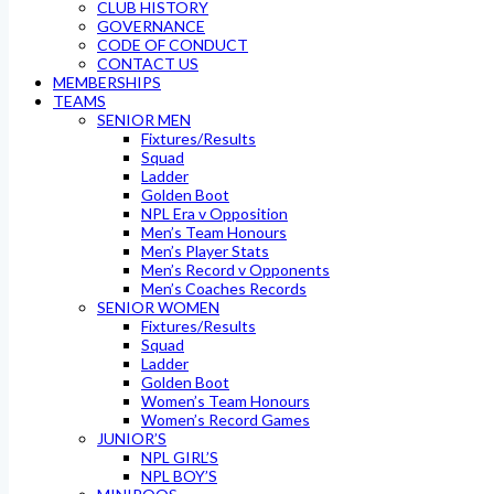
CLUB HISTORY
GOVERNANCE
CODE OF CONDUCT
CONTACT US
MEMBERSHIPS
TEAMS
SENIOR MEN
Fixtures/Results
Squad
Ladder
Golden Boot
NPL Era v Opposition
Men’s Team Honours
Men’s Player Stats
Men’s Record v Opponents
Men’s Coaches Records
SENIOR WOMEN
Fixtures/Results
Squad
Ladder
Golden Boot
Women’s Team Honours
Women’s Record Games
JUNIOR’S
NPL GIRL’S
NPL BOY’S