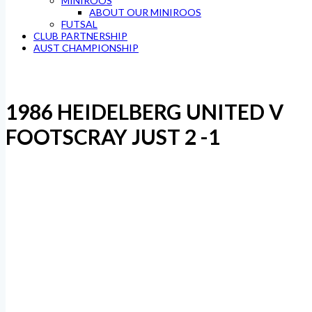
MINIROOS
ABOUT OUR MINIROOS
FUTSAL
CLUB PARTNERSHIP
AUST CHAMPIONSHIP
1986 HEIDELBERG UNITED V
FOOTSCRAY JUST 2 -1