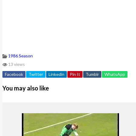
1986 Season
13 views
Facebook
Twitter
Linkedin
Pin It
Tumblr
WhatsApp
You may also like