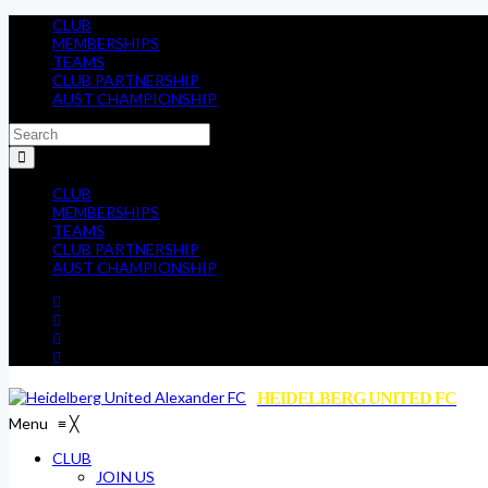
CLUB
MEMBERSHIPS
TEAMS
CLUB PARTNERSHIP
AUST CHAMPIONSHIP
CLUB
MEMBERSHIPS
TEAMS
CLUB PARTNERSHIP
AUST CHAMPIONSHIP
HEIDELBERG UNITED FC
Menu
≡
╳
CLUB
JOIN US