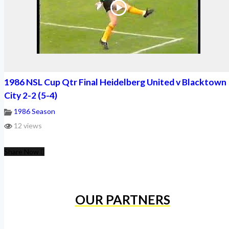
1986 NSL Cup Qtr Final Heidelberg United v Blacktown
City 2-2 (5-4)
1986 Season
12 views
Share Now
OUR PARTNERS