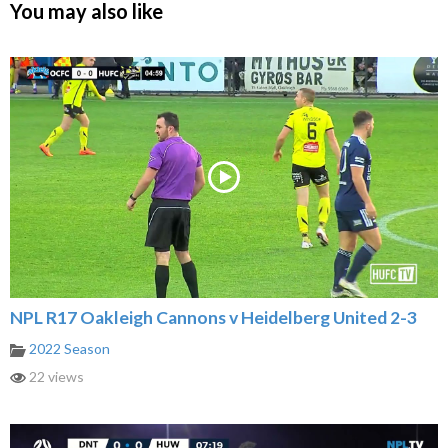
You may also like
NPL R17 Oakleigh Cannons v Heidelberg United 2-3
2022 Season
22 views