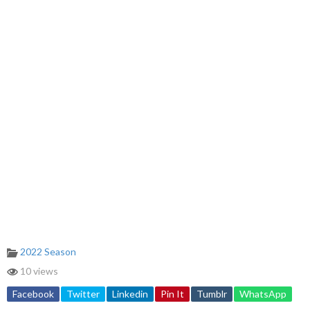
2022 Season
10 views
Facebook
Twitter
Linkedin
Pin It
Tumblr
WhatsApp