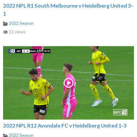
2022 NPL R1 South Melbourne v Heidelberg United 3-
1
2022 Season
11 views
2022 NPL R12 Avondale FC v Heidelberg United 1-3
2022 Season