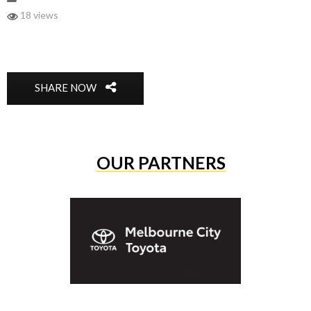
18 views
SHARE NOW
OUR PARTNERS