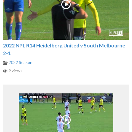
2022 NPL R14 Heidelberg United v South Melbourne
2-1
2022 Season
9 views