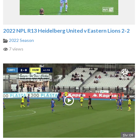
2022 NPL R13 Heidelberg United v Eastern Lions 2-2
2022 Season
7 views
1hr:09