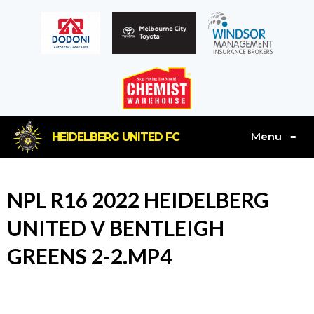
Menu
HEIDELBERG UNITED FC
≡
NPL R16 2022 HEIDELBERG
UNITED V BENTLEIGH
GREENS 2-2.MP4