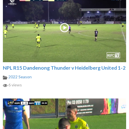
NPL R15 Dandenong Thunder v Heidelberg United 1-2
2022 Season
6 views