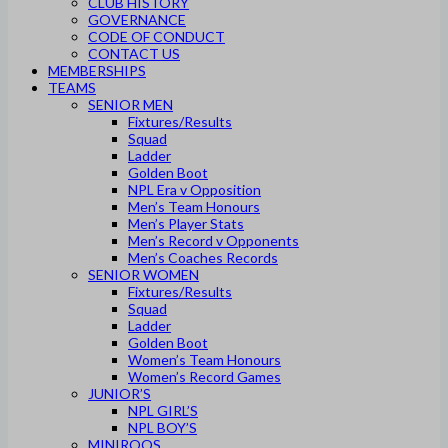
CLUB HISTORY
GOVERNANCE
CODE OF CONDUCT
CONTACT US
MEMBERSHIPS
TEAMS
SENIOR MEN
Fixtures/Results
Squad
Ladder
Golden Boot
NPL Era v Opposition
Men’s Team Honours
Men’s Player Stats
Men’s Record v Opponents
Men’s Coaches Records
SENIOR WOMEN
Fixtures/Results
Squad
Ladder
Golden Boot
Women’s Team Honours
Women’s Record Games
JUNIOR’S
NPL GIRL’S
NPL BOY’S
MINIROOS