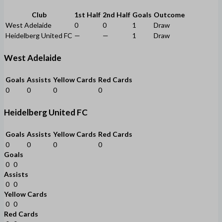
Club
1st Half
2nd Half
Goals
Outcome
West Adelaide
0
0
1
Draw
Heidelberg United FC
—
—
1
Draw
West Adelaide
Goals
Assists
Yellow Cards
Red Cards
0
0
0
0
Heidelberg United FC
Goals
Assists
Yellow Cards
Red Cards
0
0
0
0
Goals
0
0
Assists
0
0
Yellow Cards
0
0
Red Cards