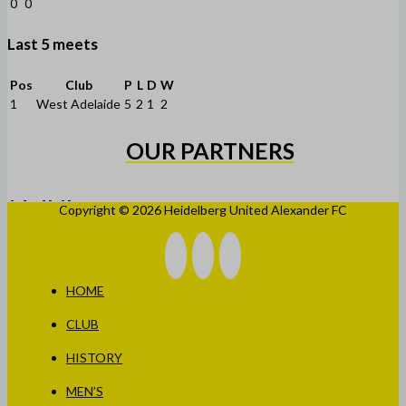
0
0
Last 5 meets
Pos
Club
P
L
D
W
1
West Adelaide
5
2
1
2
OUR PARTNERS
Copyright © 2026 Heidelberg United Alexander FC
HOME
CLUB
HISTORY
MEN’S