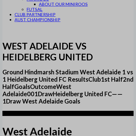
ABOUT OUR MINIROOS
FUTSAL
CLUB PARTNERSHIP
AUST CHAMPIONSHIP
WEST ADELAIDE VS
HEIDELBERG UNITED
Ground Hindmarsh Stadium West Adelaide 1 vs
1 Heidelberg United FC ResultsClub1st Half2nd
HalfGoalsOutcomeWest
Adelaide001DrawHeidelberg United FC——
1Draw West Adelaide Goals
1
West Adelaide