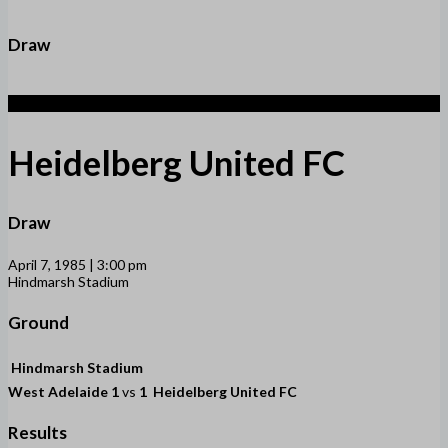
Draw
1
Heidelberg United FC
Draw
April 7, 1985 | 3:00 pm
Hindmarsh Stadium
Ground
Hindmarsh Stadium
West Adelaide
1
vs
1
Heidelberg United FC
Results