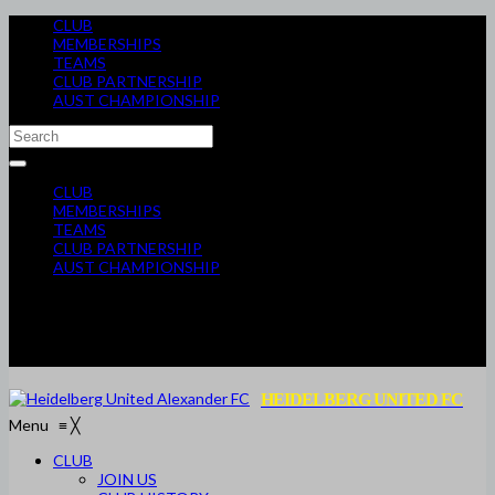
CLUB
MEMBERSHIPS
TEAMS
CLUB PARTNERSHIP
AUST CHAMPIONSHIP
CLUB
MEMBERSHIPS
TEAMS
CLUB PARTNERSHIP
AUST CHAMPIONSHIP
HEIDELBERG UNITED FC
Menu
≡
╳
CLUB
JOIN US