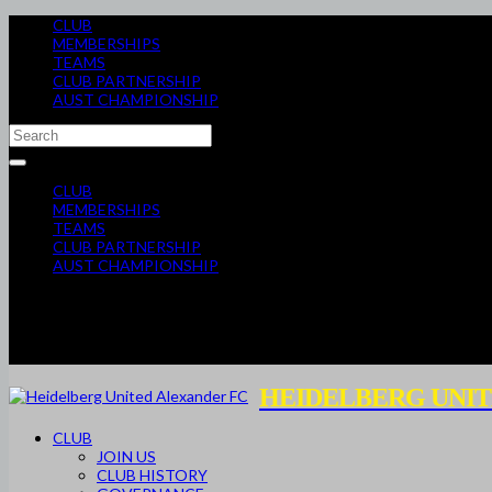
CLUB
MEMBERSHIPS
TEAMS
CLUB PARTNERSHIP
AUST CHAMPIONSHIP
CLUB
MEMBERSHIPS
TEAMS
CLUB PARTNERSHIP
AUST CHAMPIONSHIP
HEIDELBERG UNIT
CLUB
JOIN US
CLUB HISTORY