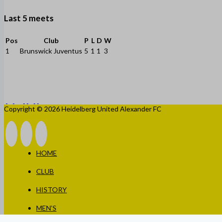
Last 5 meets
Pos
Club
P
L
D
W
1
Brunswick Juventus
5
1
1
3
Copyright © 2026 Heidelberg United Alexander FC
HOME
CLUB
HISTORY
MEN’S