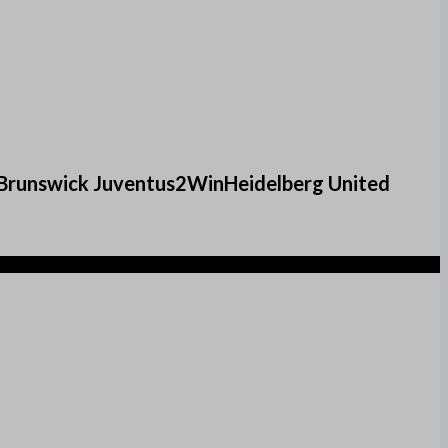
eBrunswick Juventus2WinHeidelberg United