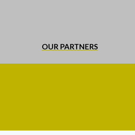
OUR PARTNERS