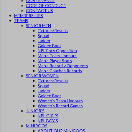
GOVERNANCE
CODE OF CONDUCT
CONTACT US
MEMBERSHIPS
TEAMS
SENIOR MEN
Fixtures/Results
Squad
Ladder
Golden Boot
NPL Era v Opposition
Men’s Team Honours
Men’s Player Stats
Men’s Record v Opponents
Men’s Coaches Records
SENIOR WOMEN
Fixtures/Results
Squad
Ladder
Golden Boot
Women’s Team Honours
Women’s Record Games
JUNIOR’S
NPL GIRL’S
NPL BOY’S
MINIROOS
ABOUT OUR MINIROOS