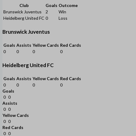
Club
Goals
Outcome
Brunswick Juventus
2
Win
Heidelberg United FC
0
Loss
Brunswick Juventus
Goals
Assists
Yellow Cards
Red Cards
0
0
0
0
Heidelberg United FC
Goals
Assists
Yellow Cards
Red Cards
0
0
0
0
Goals
0
0
Assists
0
0
Yellow Cards
0
0
Red Cards
0
0