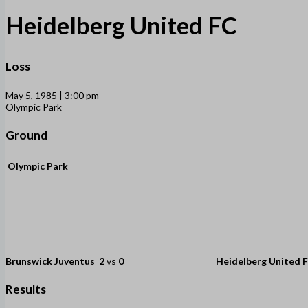
Heidelberg United FC
Loss
May 5, 1985 | 3:00 pm
Olympic Park
Ground
Olympic Park
Brunswick Juventus
2
vs
0
Heidelberg United 
Results