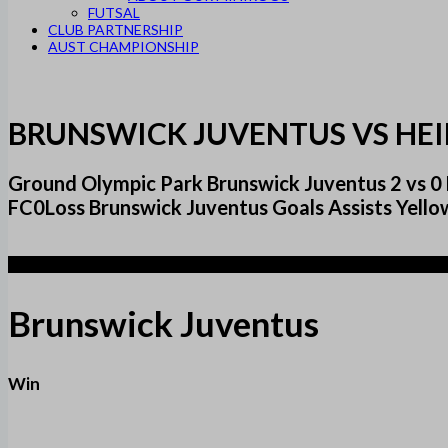
FUTSAL
CLUB PARTNERSHIP
AUST CHAMPIONSHIP
BRUNSWICK JUVENTUS VS HEI
Ground Olympic Park Brunswick Juventus 2 vs 
FC0Loss Brunswick Juventus Goals Assists Yello
2
Brunswick Juventus
Win