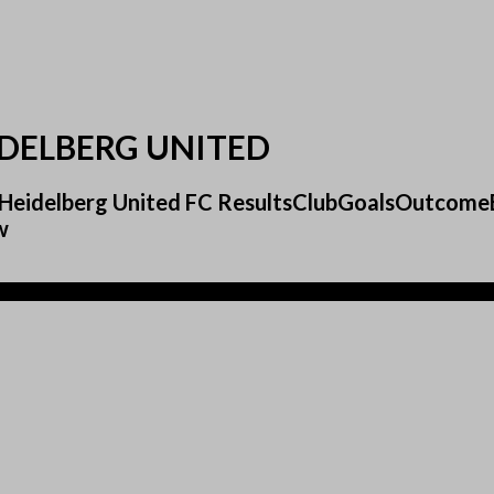
DELBERG UNITED
0 Heidelberg United FC ResultsClubGoalsOutcom
w