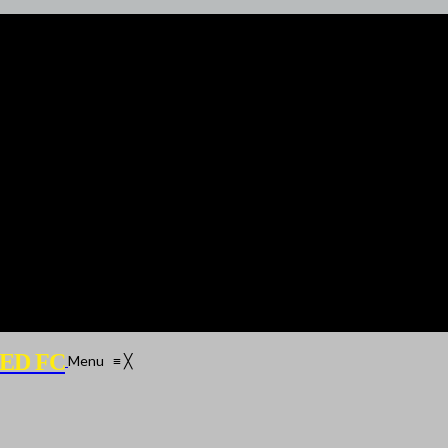
ED FC
Menu
≡
╳