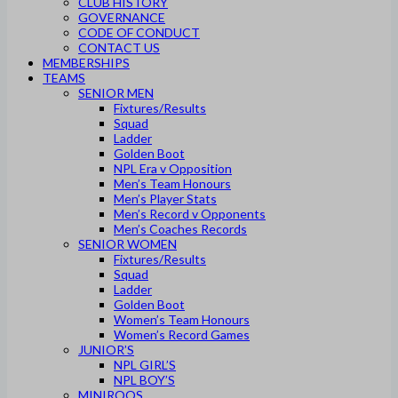
CLUB HISTORY
GOVERNANCE
CODE OF CONDUCT
CONTACT US
MEMBERSHIPS
TEAMS
SENIOR MEN
Fixtures/Results
Squad
Ladder
Golden Boot
NPL Era v Opposition
Men’s Team Honours
Men’s Player Stats
Men’s Record v Opponents
Men’s Coaches Records
SENIOR WOMEN
Fixtures/Results
Squad
Ladder
Golden Boot
Women’s Team Honours
Women’s Record Games
JUNIOR’S
NPL GIRL’S
NPL BOY’S
MINIROOS