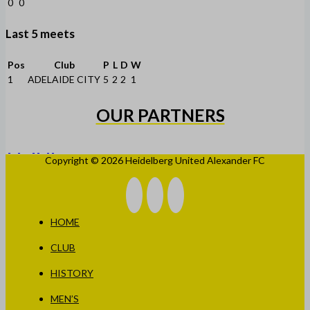
0
0
Last 5 meets
Pos
Club
P
L
D
W
1
ADELAIDE CITY
5
2
2
1
OUR PARTNERS
Copyright © 2026 Heidelberg United Alexander FC
HOME
CLUB
HISTORY
MEN’S