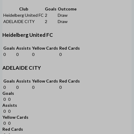
Club
Goals
Outcome
Heidelberg United FC
2
Draw
ADELAIDE CITY
2
Draw
Heidelberg United FC
Goals
Assists
Yellow Cards
Red Cards
0
0
0
0
ADELAIDE CITY
Goals
Assists
Yellow Cards
Red Cards
0
0
0
0
Goals
0
0
Assists
0
0
Yellow Cards
0
0
Red Cards