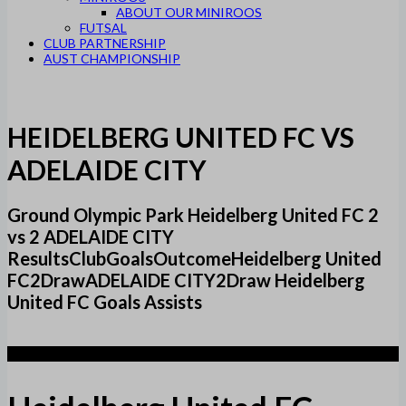
ABOUT OUR MINIROOS
FUTSAL
CLUB PARTNERSHIP
AUST CHAMPIONSHIP
HEIDELBERG UNITED FC VS
ADELAIDE CITY
Ground Olympic Park Heidelberg United FC 2
vs 2 ADELAIDE CITY
ResultsClubGoalsOutcomeHeidelberg United
FC2DrawADELAIDE CITY2Draw Heidelberg
United FC Goals Assists
2