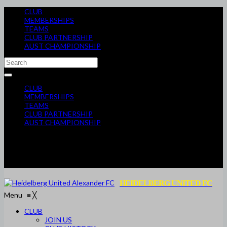
CLUB
MEMBERSHIPS
TEAMS
CLUB PARTNERSHIP
AUST CHAMPIONSHIP
CLUB
MEMBERSHIPS
TEAMS
CLUB PARTNERSHIP
AUST CHAMPIONSHIP
HEIDELBERG UNITED FC
Menu
≡
╳
CLUB
JOIN US