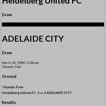
Heidelberg United FC
Draw
2
ADELAIDE CITY
Draw
March 30, 1986 | 3:00 pm
Olympic Park
Ground
Olympic Park
Heidelberg United FC
2
vs
2
ADELAIDE CITY
Results