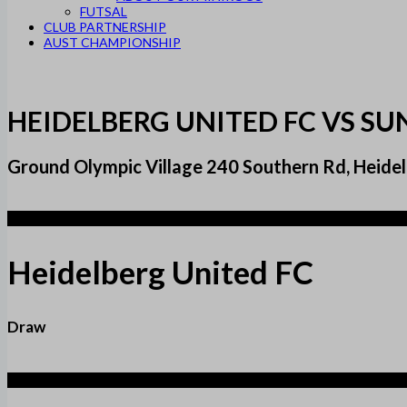
FUTSAL
CLUB PARTNERSHIP
AUST CHAMPIONSHIP
HEIDELBERG UNITED FC VS SU
Ground Olympic Village 240 Southern Rd, Heidel
1
Heidelberg United FC
Draw
1