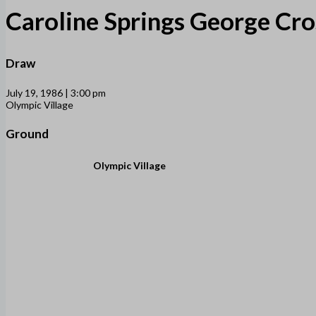
Caroline Springs George Cro
Draw
July 19, 1986 | 3:00 pm
Olympic Village
Ground
Olympic Village