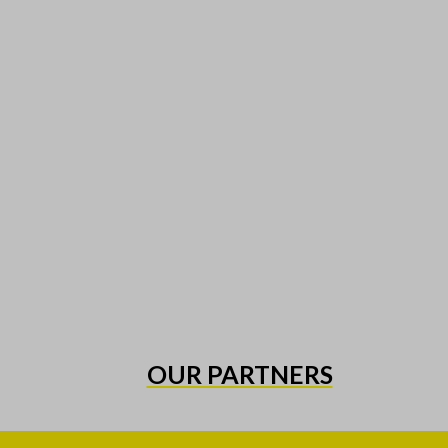
OUR PARTNERS