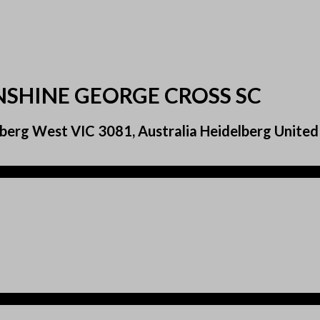
NSHINE GEORGE CROSS SC
berg West VIC 3081, Australia Heidelberg United 