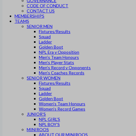
GOVERNANCE
CODE OF CONDUCT
CONTACT US
MEMBERSHIPS
TEAMS
SENIOR MEN
Fixtures/Results
Squad
Ladder
Golden Boot
NPL Era v Opposition
Men’s Team Honours
Men’s Player Stats
Men’s Record v Opponents
Men’s Coaches Records
SENIOR WOMEN
Fixtures/Results
Squad
Ladder
Golden Boot
Women’s Team Honours
Women’s Record Games
JUNIOR’S
NPL GIRL’S
NPL BOY’S
MINIROOS
ABOUT OUR MINIROOS