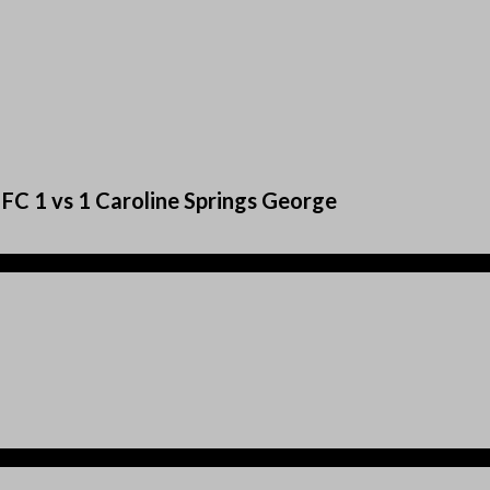
FC 1 vs 1 Caroline Springs George