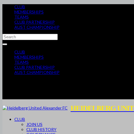
CLUB
MEMBERSHIPS
TEAMS
CLUB PARTNERSHIP
AUST CHAMPIONSHIP
CLUB
MEMBERSHIPS
TEAMS
CLUB PARTNERSHIP
AUST CHAMPIONSHIP
HEIDELBERG UNIT
CLUB
JOIN US
CLUB HISTORY