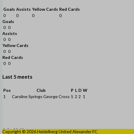
Goals
Assists
Yellow Cards
Red Cards
0
0
0
0
Goals
0
0
Assists
0
0
Yellow Cards
0
0
Red Cards
0
0
Last 5 meets
Pos
Club
P
L
D
W
1
Caroline Springs George Cross
5
2
2
1
Copyright © 2026 Heidelberg United Alexander FC