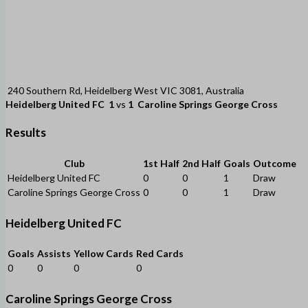
240 Southern Rd, Heidelberg West VIC 3081, Australia
Heidelberg United FC
1
vs
1
Caroline Springs George Cross
Results
Club
1st Half
2nd Half
Goals
Outcome
Heidelberg United FC
0
0
1
Draw
Caroline Springs George Cross
0
0
1
Draw
Heidelberg United FC
Goals
Assists
Yellow Cards
Red Cards
0
0
0
0
Caroline Springs George Cross