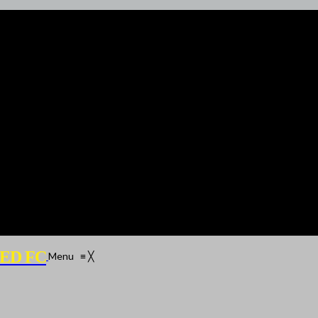
ED FC
Menu
≡
╳