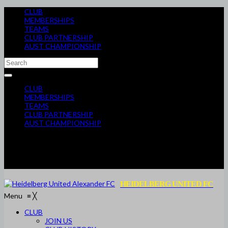
CLUB
MEMBERSHIPS
TEAMS
CLUB PARTNERSHIP
AUST CHAMPIONSHIP
CLUB
MEMBERSHIPS
TEAMS
CLUB PARTNERSHIP
AUST CHAMPIONSHIP
HEIDELBERG UNITED FC
Menu
≡
╳
CLUB
JOIN US