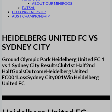
ABOUT OUR MINIROOS
FUTSAL
CLUB PARTNERSHIP
AUST CHAMPIONSHIP
HEIDELBERG UNITED FC VS
SYDNEY CITY
Ground Olympic Park Heidelberg United FC 1
vs 1 Sydney City ResultsClub1st Half2nd
HalfGoalsOutcomeHeidelberg United
FC001LossSydney City001Win Heidelberg
United FC
1