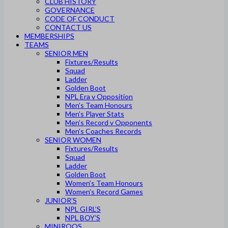
CLUB HISTORY
GOVERNANCE
CODE OF CONDUCT
CONTACT US
MEMBERSHIPS
TEAMS
SENIOR MEN
Fixtures/Results
Squad
Ladder
Golden Boot
NPL Era v Opposition
Men’s Team Honours
Men’s Player Stats
Men’s Record v Opponents
Men’s Coaches Records
SENIOR WOMEN
Fixtures/Results
Squad
Ladder
Golden Boot
Women’s Team Honours
Women’s Record Games
JUNIOR’S
NPL GIRL’S
NPL BOY’S
MINIROOS