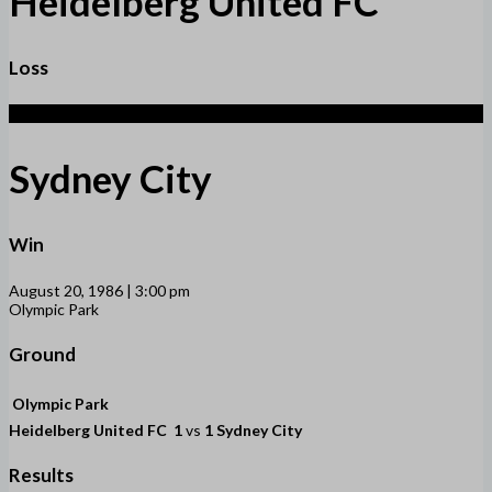
Heidelberg United FC
Loss
1
Sydney City
Win
August 20, 1986 | 3:00 pm
Olympic Park
Ground
Olympic Park
Heidelberg United FC
1
vs
1
Sydney City
Results