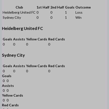
Club
1st Half
2nd Half
Goals
Outcome
Heidelberg United FC
0
0
1
Loss
Sydney City
0
0
1
Win
Heidelberg United FC
Goals
Assists
Yellow Cards
Red Cards
0
0
0
0
Sydney City
Goals
Assists
Yellow Cards
Red Cards
0
0
0
0
Goals
0
0
Assists
0
0
Yellow Cards
0
0
Red Cards