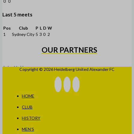
0
0
Last 5 meets
Pos
Club
P
L
D
W
1
Sydney City
5
3
0
2
OUR PARTNERS
Copyright © 2026 Heidelberg United Alexander FC
HOME
CLUB
HISTORY
MEN’S