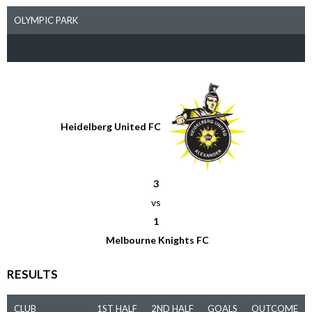
OLYMPIC PARK
Heidelberg United FC
3
vs
1
Melbourne Knights FC
RESULTS
CLUB
1ST HALF
2ND HALF
GOALS
OUTCOME