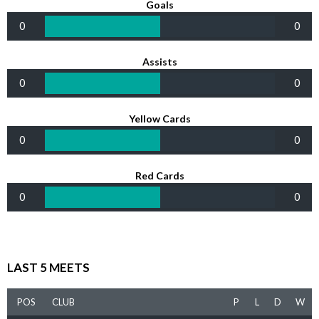
Goals
0
0
Assists
0
0
Yellow Cards
0
0
Red Cards
0
0
LAST 5 MEETS
POS
CLUB
P
L
D
W