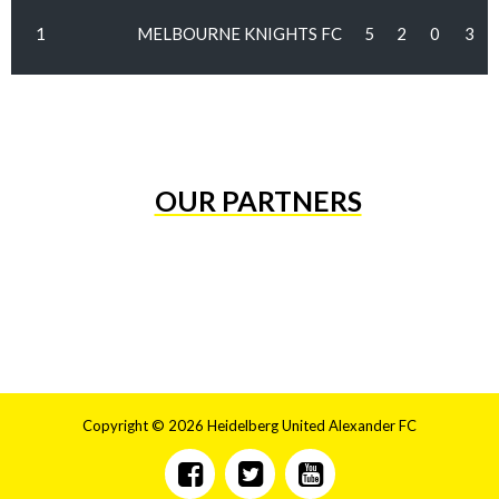
1
MELBOURNE KNIGHTS FC
5
2
0
3
OUR PARTNERS
Copyright © 2026 Heidelberg United Alexander FC