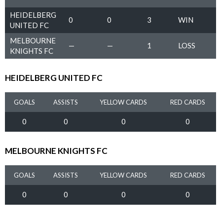
HEIDELBERG
0
0
3
WIN
UNITED FC
MELBOURNE
—
—
1
LOSS
KNIGHTS FC
HEIDELBERG UNITED FC
GOALS
ASSISTS
YELLOW CARDS
RED CARDS
0
0
0
0
MELBOURNE KNIGHTS FC
GOALS
ASSISTS
YELLOW CARDS
RED CARDS
0
0
0
0