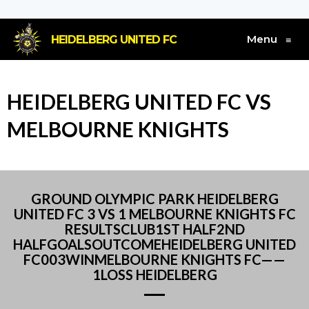
Menu
HEIDELBERG UNITED FC
≡
HEIDELBERG UNITED FC VS
MELBOURNE KNIGHTS
GROUND OLYMPIC PARK HEIDELBERG
UNITED FC 3 VS 1 MELBOURNE KNIGHTS FC
RESULTSCLUB1ST HALF2ND
HALFGOALSOUTCOMEHEIDELBERG UNITED
FC003WINMELBOURNE KNIGHTS FC——
1LOSS HEIDELBERG