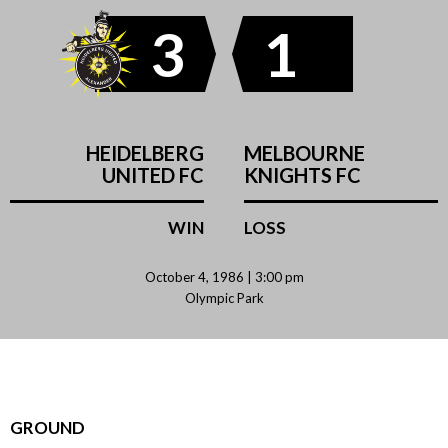
3
1
HEIDELBERG
MELBOURNE
UNITED FC
KNIGHTS FC
WIN
LOSS
October 4, 1986 | 3:00 pm
Olympic Park
GROUND