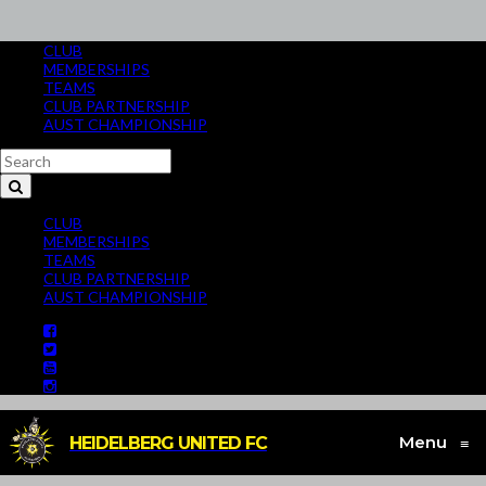
CLUB
MEMBERSHIPS
TEAMS
CLUB PARTNERSHIP
AUST CHAMPIONSHIP
CLUB
MEMBERSHIPS
TEAMS
CLUB PARTNERSHIP
AUST CHAMPIONSHIP
Menu
HEIDELBERG UNITED FC
≡