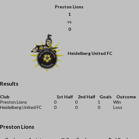
Preston Lions
1
vs
0
Heidelberg United FC
Results
Club
1st Half
2nd Half
Goals
Outcome
Preston Lions
0
0
1
Win
Heidelberg United FC
0
0
0
Loss
Preston Lions