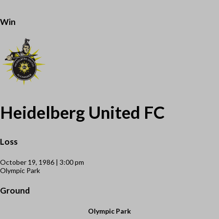
Win
Heidelberg United FC
Loss
October 19, 1986 | 3:00 pm
Olympic Park
Ground
Olympic Park