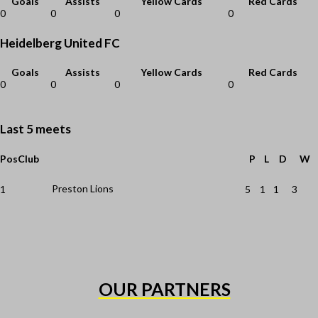
Goals
Assists
Yellow Cards
Red Cards
0
0
0
0
Heidelberg United FC
Goals
Assists
Yellow Cards
Red Cards
0
0
0
0
Last 5 meets
Pos
Club
P
L
D
W
Preston Lions
1
5
1
1
3
OUR PARTNERS