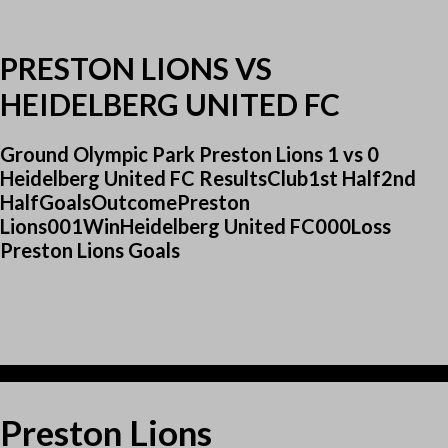
PRESTON LIONS VS
HEIDELBERG UNITED FC
Ground Olympic Park Preston Lions 1 vs 0
Heidelberg United FC ResultsClub1st Half2nd
HalfGoalsOutcomePreston
Lions001WinHeidelberg United FC000Loss
Preston Lions Goals
1
Preston Lions