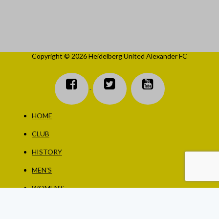
Copyright © 2026 Heidelberg United Alexander FC
HOME
CLUB
HISTORY
MEN’S
WOMEN’S
JUNIORS