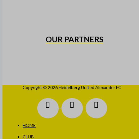
OUR PARTNERS
Copyright © 2026 Heidelberg United Alexander FC
HOME
CLUB