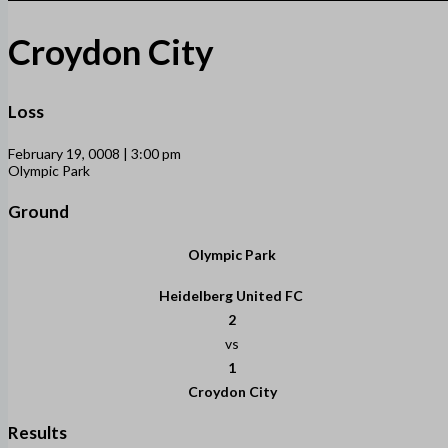
Croydon City
Loss
February 19, 0008 | 3:00 pm
Olympic Park
Ground
Olympic Park
Heidelberg United FC
2
vs
1
Croydon City
Results