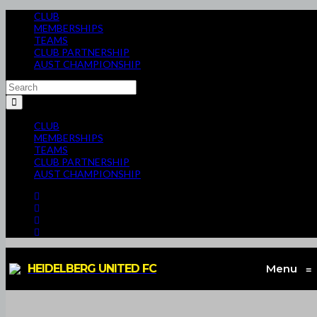
CLUB
MEMBERSHIPS
TEAMS
CLUB PARTNERSHIP
AUST CHAMPIONSHIP
CLUB
MEMBERSHIPS
TEAMS
CLUB PARTNERSHIP
AUST CHAMPIONSHIP
HEIDELBERG UNITED FC
Menu
≡