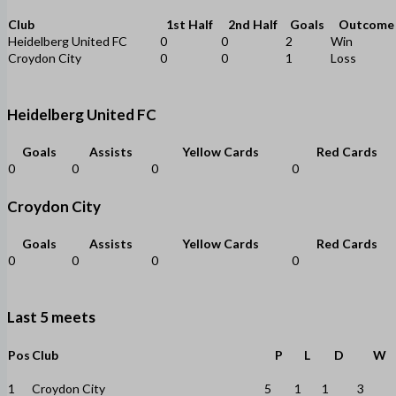
Club
1st Half
2nd Half
Goals
Outcome
Heidelberg United FC
0
0
2
Win
Croydon City
0
0
1
Loss
Heidelberg United FC
Goals
Assists
Yellow Cards
Red Cards
0
0
0
0
Croydon City
Goals
Assists
Yellow Cards
Red Cards
0
0
0
0
Last 5 meets
Pos
Club
P
L
D
W
1
Croydon City
5
1
1
3