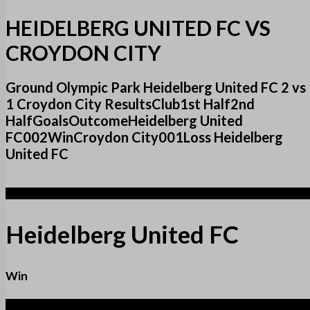
HEIDELBERG UNITED FC VS
CROYDON CITY
Ground Olympic Park Heidelberg United FC 2 vs
1 Croydon City ResultsClub1st Half2nd
HalfGoalsOutcomeHeidelberg United
FC002WinCroydon City001Loss Heidelberg
United FC
2
Heidelberg United FC
Win
1