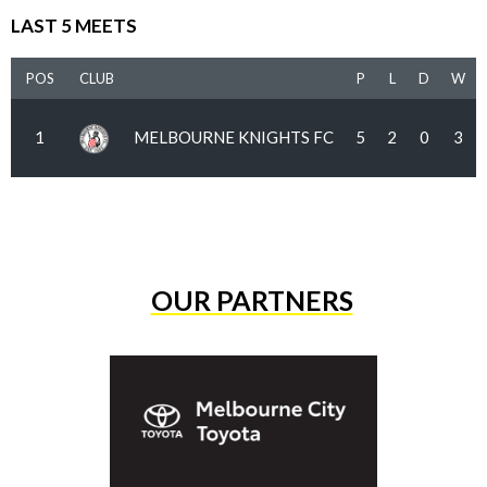
LAST 5 MEETS
POS
CLUB
P
L
D
W
1
MELBOURNE KNIGHTS FC
5
2
0
3
OUR PARTNERS