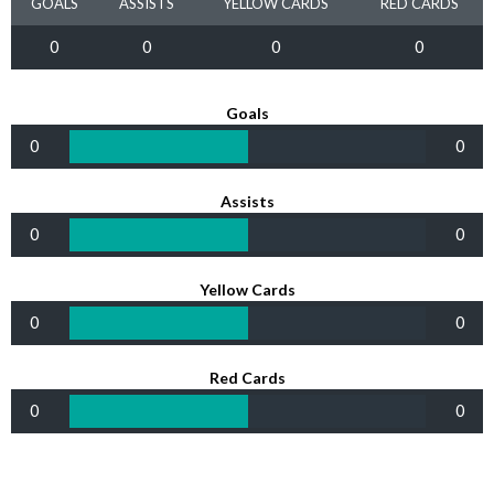
GOALS
ASSISTS
YELLOW CARDS
RED CARDS
0
0
0
0
Goals
0
0
Assists
0
0
Yellow Cards
0
0
Red Cards
0
0