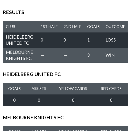
RESULTS
CLUB
1ST HALF
2ND HALF
GOALS
OUTCOME
HEIDELBERG
0
0
1
LOSS
UNITED FC
MELBOURNE
—
—
3
WIN
KNIGHTS FC
HEIDELBERG UNITED FC
GOALS
ASSISTS
YELLOW CARDS
RED CARDS
0
0
0
0
MELBOURNE KNIGHTS FC