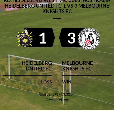
RD, HEIDELBERG WEST VIC 3081, AUSTRALIA
HEIDELBERG UNITED FC 1 VS 3 MELBOURNE
KNIGHTS FC
1
3
HEIDELBERG
MELBOURNE
UNITED FC
KNIGHTS FC
LOSS
WIN
April 26, 1987 | 3:00 pm
Olympic Village