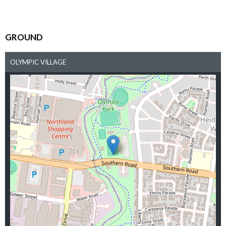
GROUND
OLYMPIC VILLAGE