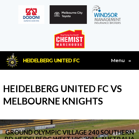
Menu
HEIDELBERG UNITED FC
≡
HEIDELBERG UNITED FC VS
MELBOURNE KNIGHTS
GROUND OLYMPIC VILLAGE 240 SOUTHERN