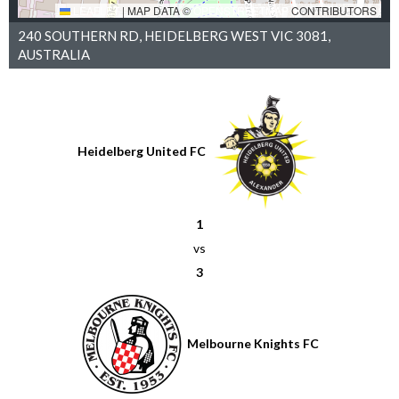
LEAFLET
|
MAP DATA ©
OPENSTREETMAP
CONTRIBUTORS
240 SOUTHERN RD, HEIDELBERG WEST VIC 3081,
AUSTRALIA
Heidelberg United FC
1
vs
3
Melbourne Knights FC