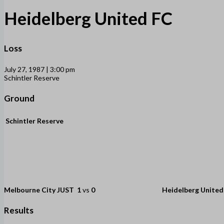
Heidelberg United FC
Loss
July 27, 1987 | 3:00 pm
Schintler Reserve
Ground
Schintler Reserve
Melbourne City JUST
1
vs
0
Heidelberg United
Results