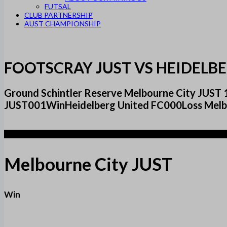
FUTSAL
CLUB PARTNERSHIP
AUST CHAMPIONSHIP
FOOTSCRAY JUST VS HEIDELBE
Ground Schintler Reserve Melbourne City JUST 
JUST001WinHeidelberg United FC000Loss Mel
1
Melbourne City JUST
Win