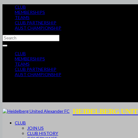
CLUB
MEMBERSHIPS
TEAMS
CLUB PARTNERSHIP
AUST CHAMPIONSHIP
CLUB
MEMBERSHIPS
TEAMS
CLUB PARTNERSHIP
AUST CHAMPIONSHIP
HEIDELBERG UNIT
CLUB
JOIN US
CLUB HISTORY