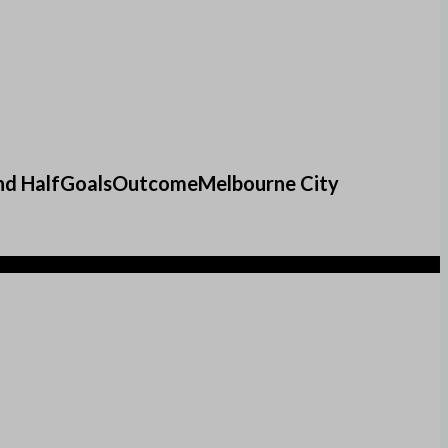
f2nd HalfGoalsOutcomeMelbourne City