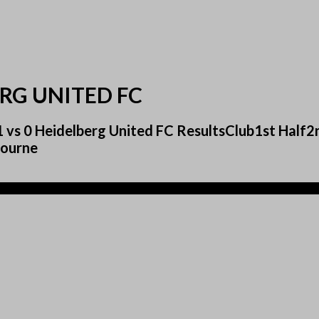
RG UNITED FC
1 vs 0 Heidelberg United FC ResultsClub1st Hal
bourne