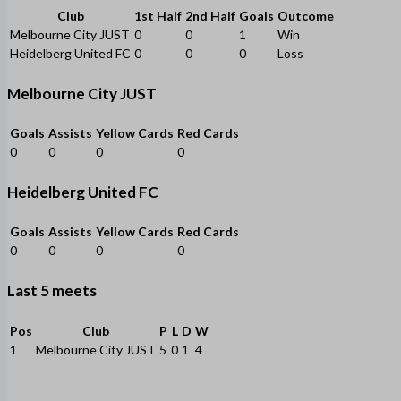
Club
1st Half
2nd Half
Goals
Outcome
Melbourne City JUST
0
0
1
Win
Heidelberg United FC
0
0
0
Loss
Melbourne City JUST
Goals
Assists
Yellow Cards
Red Cards
0
0
0
0
Heidelberg United FC
Goals
Assists
Yellow Cards
Red Cards
0
0
0
0
Last 5 meets
Pos
Club
P
L
D
W
1
Melbourne City JUST
5
0
1
4