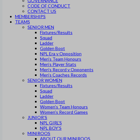
GOVERNANCE
CODE OF CONDUCT
CONTACT US
MEMBERSHIPS
TEAMS
SENIOR MEN
Fixtures/Results
Squad
Ladder
Golden Boot
NPL Era v Opposition
Men’s Team Honours
Men’s Player Stats
Men’s Record v Opponents
Men’s Coaches Records
SENIOR WOMEN
Fixtures/Results
Squad
Ladder
Golden Boot
Women’s Team Honours
Women’s Record Games
JUNIOR’S
NPL GIRL’S
NPL BOY’S
MINIROOS
ABOUT OUR MINIROOS