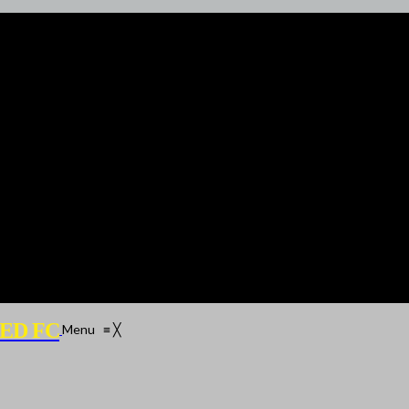
ED FC
Menu
≡
╳