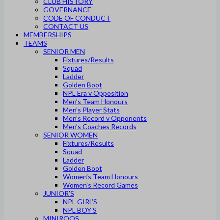
CLUB HISTORY
GOVERNANCE
CODE OF CONDUCT
CONTACT US
MEMBERSHIPS
TEAMS
SENIOR MEN
Fixtures/Results
Squad
Ladder
Golden Boot
NPL Era v Opposition
Men’s Team Honours
Men’s Player Stats
Men’s Record v Opponents
Men’s Coaches Records
SENIOR WOMEN
Fixtures/Results
Squad
Ladder
Golden Boot
Women’s Team Honours
Women’s Record Games
JUNIOR’S
NPL GIRL’S
NPL BOY’S
MINIROOS