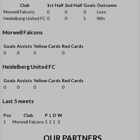
Club
1st Half
2nd Half
Goals
Outcome
Morwell Falcons
0
0
0
Loss
Heidelberg United FC
0
0
1
Win
Morwell Falcons
Goals
Assists
Yellow Cards
Red Cards
0
0
0
0
Heidelberg United FC
Goals
Assists
Yellow Cards
Red Cards
0
0
0
0
Last 5 meets
Pos
Club
P
L
D
W
1
Morwell Falcons
5
1
1
3
OUR PARTNERS