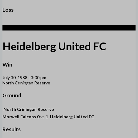
Loss
1
Heidelberg United FC
Win
July 30, 1988 | 3:00 pm
North Criningan Reserve
Ground
North Criningan Reserve
Morwell Falcons
0
vs
1
Heidelberg United FC
Results