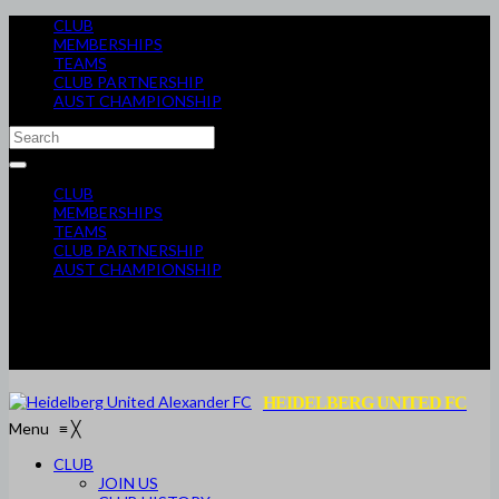
CLUB
MEMBERSHIPS
TEAMS
CLUB PARTNERSHIP
AUST CHAMPIONSHIP
CLUB
MEMBERSHIPS
TEAMS
CLUB PARTNERSHIP
AUST CHAMPIONSHIP
HEIDELBERG UNITED FC
Menu
≡
╳
CLUB
JOIN US