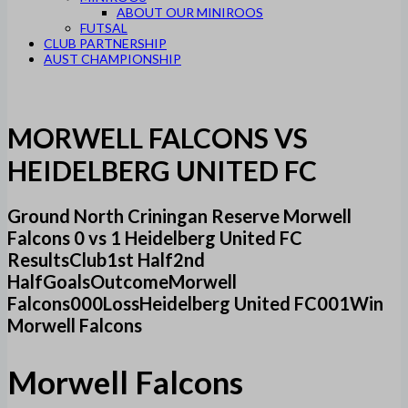
ABOUT OUR MINIROOS
FUTSAL
CLUB PARTNERSHIP
AUST CHAMPIONSHIP
MORWELL FALCONS VS
HEIDELBERG UNITED FC
Ground North Criningan Reserve Morwell
Falcons 0 vs 1 Heidelberg United FC
ResultsClub1st Half2nd
HalfGoalsOutcomeMorwell
Falcons000LossHeidelberg United FC001Win
Morwell Falcons
Morwell Falcons