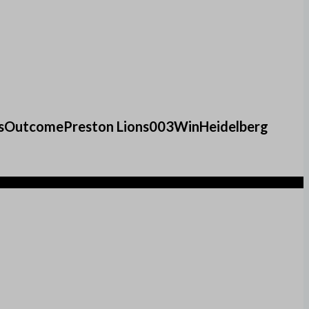
oalsOutcomePreston Lions003WinHeidelberg