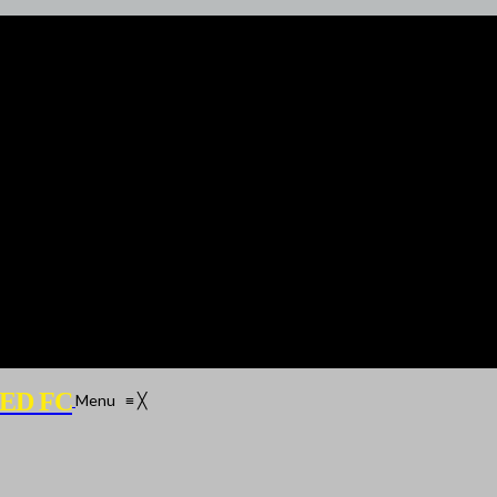
ED FC
Menu
≡
╳