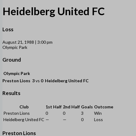
Heidelberg United FC
Loss
August 21, 1988 | 3:00 pm
Olympic Park
Ground
Olympic Park
Preston Lions
3
vs
0
Heidelberg United FC
Results
Club
1st Half
2nd Half
Goals
Outcome
Preston Lions
0
0
3
Win
Heidelberg United FC
—
—
0
Loss
Preston Lions