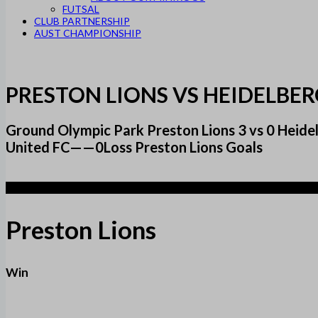
FUTSAL
CLUB PARTNERSHIP
AUST CHAMPIONSHIP
PRESTON LIONS VS HEIDELBE
Ground Olympic Park Preston Lions 3 vs 0 Hei
United FC——0Loss Preston Lions Goals
3
Preston Lions
Win