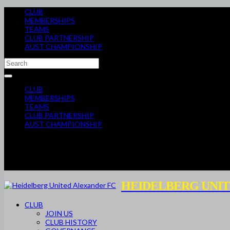
CLUB
MEMBERSHIPS
TEAMS
CLUB PARTNERSHIP
AUST CHAMPIONSHIP
CLUB
MEMBERSHIPS
TEAMS
CLUB PARTNERSHIP
AUST CHAMPIONSHIP
HEIDELBERG UNIT
CLUB
JOIN US
CLUB HISTORY