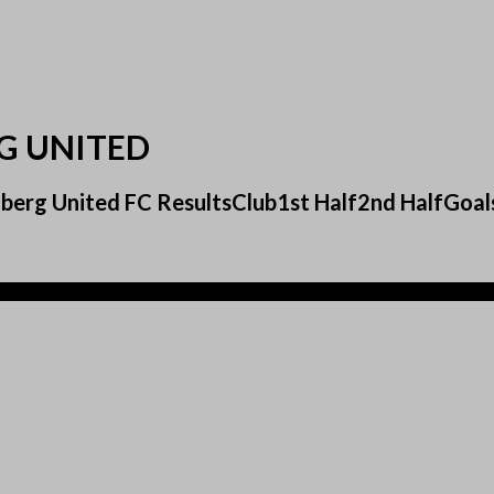
RG UNITED
delberg United FC ResultsClub1st Half2nd HalfG