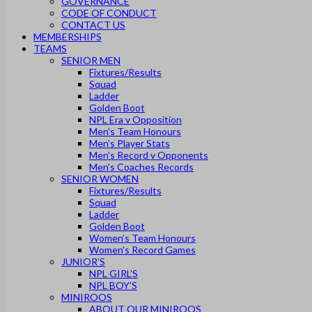
GOVERNANCE
CODE OF CONDUCT
CONTACT US
MEMBERSHIPS
TEAMS
SENIOR MEN
Fixtures/Results
Squad
Ladder
Golden Boot
NPL Era v Opposition
Men’s Team Honours
Men’s Player Stats
Men’s Record v Opponents
Men’s Coaches Records
SENIOR WOMEN
Fixtures/Results
Squad
Ladder
Golden Boot
Women’s Team Honours
Women’s Record Games
JUNIOR’S
NPL GIRL’S
NPL BOY’S
MINIROOS
ABOUT OUR MINIROOS