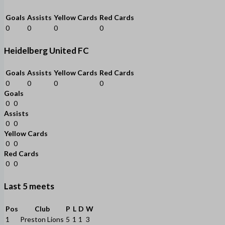
Goals
Assists
Yellow Cards
Red Cards
0
0
0
0
Heidelberg United FC
Goals
Assists
Yellow Cards
Red Cards
0
0
0
0
Goals
0
0
Assists
0
0
Yellow Cards
0
0
Red Cards
0
0
Last 5 meets
Pos
Club
P
L
D
W
1
Preston Lions
5
1
1
3