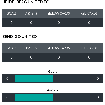
HEIDELBERG UNITED FC
GOALS
ASSISTS
YELLOW CARDS
RED CARDS
0
0
0
0
BENDIGO UNITED
GOALS
ASSISTS
YELLOW CARDS
RED CARDS
0
0
0
0
Goals
0
0
Assists
0
0