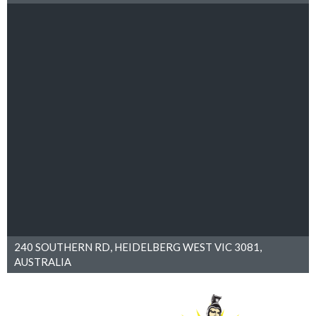
240 SOUTHERN RD, HEIDELBERG WEST VIC 3081,
AUSTRALIA