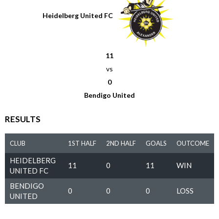
Heidelberg United FC
11
vs
0
Bendigo United
RESULTS
CLUB
1ST HALF
2ND HALF
GOALS
OUTCOME
HEIDELBERG
11
0
11
WIN
UNITED FC
BENDIGO
0
0
0
LOSS
UNITED