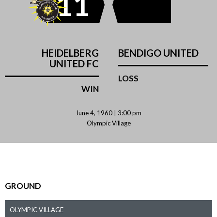
11
HEIDELBERG
BENDIGO UNITED
UNITED FC
LOSS
WIN
June 4, 1960 | 3:00 pm
Olympic Village
GROUND
OLYMPIC VILLAGE