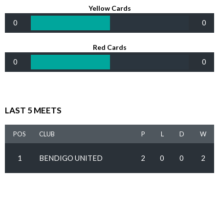
Yellow Cards
0
0
Red Cards
0
0
LAST 5 MEETS
POS
CLUB
P
L
D
W
1
BENDIGO UNITED
2
0
0
2