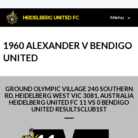
Menu
HEIDELBERG UNITED FC
≡
1960 ALEXANDER V BENDIGO
UNITED
GROUND OLYMPIC VILLAGE 240 SOUTHERN
RD, HEIDELBERG WEST VIC 3081, AUSTRALIA
HEIDELBERG UNITED FC 11 VS 0 BENDIGO
UNITED RESULTSCLUB1ST