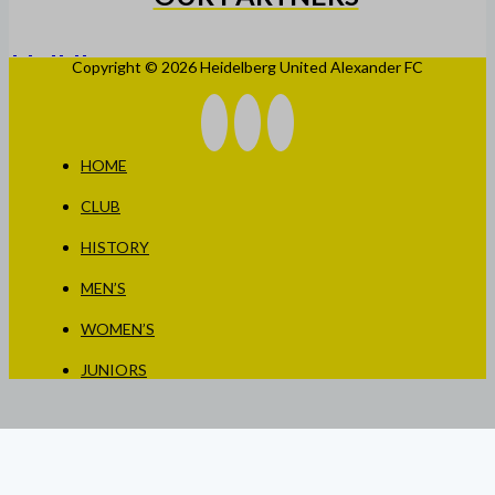
Copyright © 2026 Heidelberg United Alexander FC
HOME
CLUB
HISTORY
MEN’S
WOMEN’S
JUNIORS