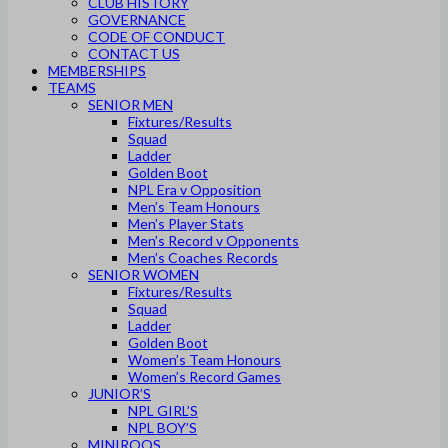
CLUB HISTORY
GOVERNANCE
CODE OF CONDUCT
CONTACT US
MEMBERSHIPS
TEAMS
SENIOR MEN
Fixtures/Results
Squad
Ladder
Golden Boot
NPL Era v Opposition
Men’s Team Honours
Men’s Player Stats
Men’s Record v Opponents
Men’s Coaches Records
SENIOR WOMEN
Fixtures/Results
Squad
Ladder
Golden Boot
Women’s Team Honours
Women’s Record Games
JUNIOR’S
NPL GIRL’S
NPL BOY’S
MINIROOS