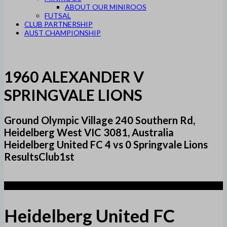
ABOUT OUR MINIROOS
FUTSAL
CLUB PARTNERSHIP
AUST CHAMPIONSHIP
1960 ALEXANDER V
SPRINGVALE LIONS
Ground Olympic Village 240 Southern Rd,
Heidelberg West VIC 3081, Australia
Heidelberg United FC 4 vs 0 Springvale Lions
ResultsClub1st
4
Heidelberg United FC