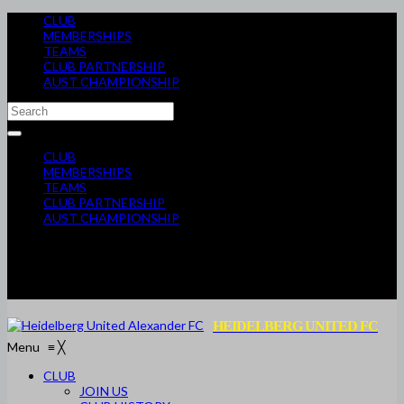
CLUB
MEMBERSHIPS
TEAMS
CLUB PARTNERSHIP
AUST CHAMPIONSHIP
CLUB
MEMBERSHIPS
TEAMS
CLUB PARTNERSHIP
AUST CHAMPIONSHIP
HEIDELBERG UNITED FC
Menu
≡
╳
CLUB
JOIN US