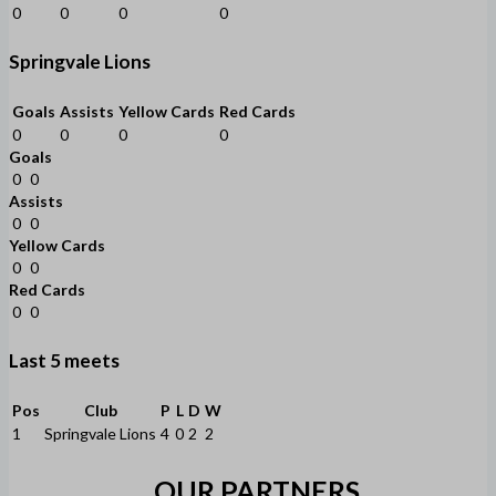
0
0
0
0
Springvale Lions
Goals
Assists
Yellow Cards
Red Cards
0
0
0
0
Goals
0
0
Assists
0
0
Yellow Cards
0
0
Red Cards
0
0
Last 5 meets
Pos
Club
P
L
D
W
1
Springvale Lions
4
0
2
2
OUR PARTNERS