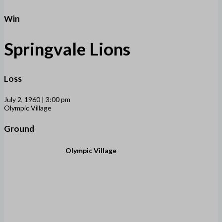
Win
Springvale Lions
Loss
July 2, 1960 | 3:00 pm
Olympic Village
Ground
Olympic Village