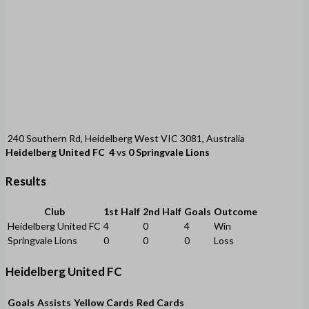
240 Southern Rd, Heidelberg West VIC 3081, Australia
Heidelberg United FC
4
vs
0
Springvale Lions
Results
Club
1st Half
2nd Half
Goals
Outcome
Heidelberg United FC
4
0
4
Win
Springvale Lions
0
0
0
Loss
Heidelberg United FC
Goals
Assists
Yellow Cards
Red Cards