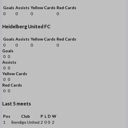
Goals
Assists
Yellow Cards
Red Cards
0
0
0
0
Heidelberg United FC
Goals
Assists
Yellow Cards
Red Cards
0
0
0
0
Goals
0
0
Assists
0
0
Yellow Cards
0
0
Red Cards
0
0
Last 5 meets
Pos
Club
P
L
D
W
1
Bendigo United
2
0
0
2