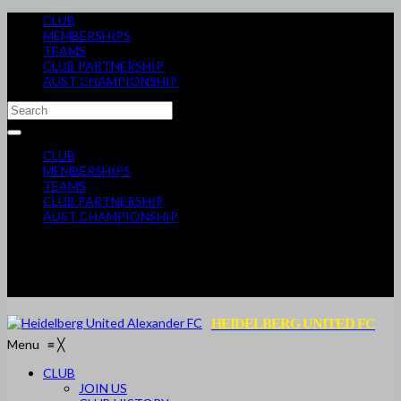
CLUB
MEMBERSHIPS
TEAMS
CLUB PARTNERSHIP
AUST CHAMPIONSHIP
CLUB
MEMBERSHIPS
TEAMS
CLUB PARTNERSHIP
AUST CHAMPIONSHIP
HEIDELBERG UNITED FC
Menu
≡
╳
CLUB
JOIN US