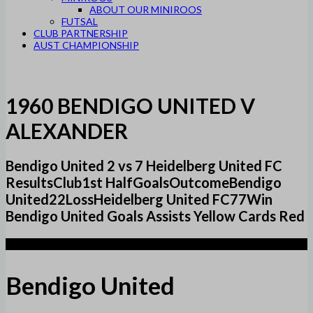
ABOUT OUR MINIROOS
FUTSAL
CLUB PARTNERSHIP
AUST CHAMPIONSHIP
1960 BENDIGO UNITED V
ALEXANDER
Bendigo United 2 vs 7 Heidelberg United FC
ResultsClub1st HalfGoalsOutcomeBendigo
United22LossHeidelberg United FC77Win
Bendigo United Goals Assists Yellow Cards Red
2
Bendigo United