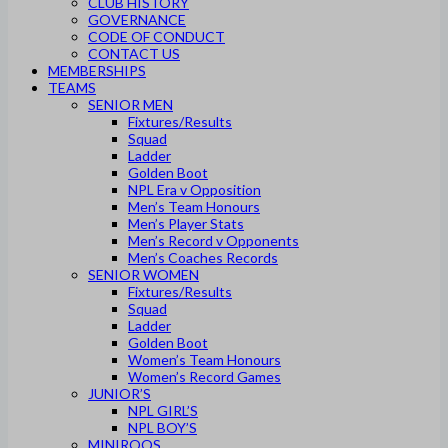
CLUB HISTORY
GOVERNANCE
CODE OF CONDUCT
CONTACT US
MEMBERSHIPS
TEAMS
SENIOR MEN
Fixtures/Results
Squad
Ladder
Golden Boot
NPL Era v Opposition
Men’s Team Honours
Men’s Player Stats
Men’s Record v Opponents
Men’s Coaches Records
SENIOR WOMEN
Fixtures/Results
Squad
Ladder
Golden Boot
Women’s Team Honours
Women’s Record Games
JUNIOR’S
NPL GIRL’S
NPL BOY’S
MINIROOS