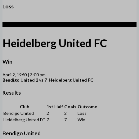
Loss
7
Heidelberg United FC
Win
April 2, 1960 | 3:00 pm
Bendigo United
2
vs
7
Heidelberg United FC
Results
Club
1st Half
Goals
Outcome
Bendigo United
2
2
Loss
Heidelberg United FC
7
7
Win
Bendigo United