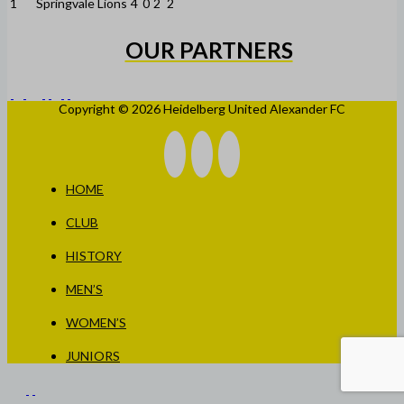
1
Springvale Lions
4
0
2
2
OUR PARTNERS
Copyright © 2026 Heidelberg United Alexander FC
HOME
CLUB
HISTORY
MEN’S
WOMEN’S
JUNIORS