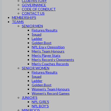
CLUB HISTORY
GOVERNANCE
CODE OF CONDUCT
CONTACT US
MEMBERSHIPS
TEAMS
SENIOR MEN
Fixtures/Results
Squad
Ladder
Golden Boot
NPL Era v Opposition
Men’s Team Honours
Men’s Player Stats
Men’s Record v Opponents
Men’s Coaches Records
SENIOR WOMEN
Fixtures/Results
Squad
Ladder
Golden Boot
Women’s Team Honours
Women’s Record Games
JUNIOR’S
NPL GIRL’S
NPL BOY’S
MINIROOS