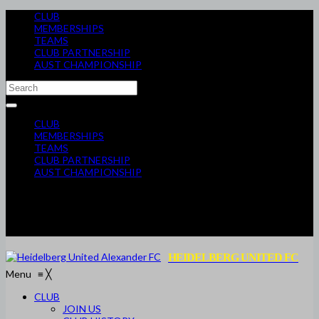
CLUB
MEMBERSHIPS
TEAMS
CLUB PARTNERSHIP
AUST CHAMPIONSHIP
CLUB
MEMBERSHIPS
TEAMS
CLUB PARTNERSHIP
AUST CHAMPIONSHIP
HEIDELBERG UNITED FC
Menu
≡
╳
CLUB
JOIN US