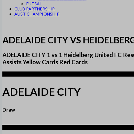
FUTSAL
CLUB PARTNERSHIP
AUST CHAMPIONSHIP
ADELAIDE CITY VS HEIDELBER
ADELAIDE CITY 1 vs 1 Heidelberg United FC 
Assists Yellow Cards Red Cards
1
ADELAIDE CITY
Draw
1