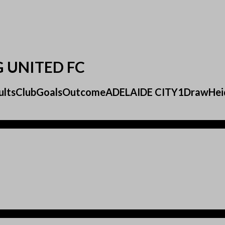
G UNITED FC
ResultsClubGoalsOutcomeADELAIDE CITY1DrawHei