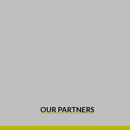
OUR PARTNERS