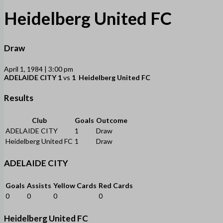
Heidelberg United FC
Draw
April 1, 1984 | 3:00 pm
ADELAIDE CITY
1
vs
1
Heidelberg United FC
Results
Club
Goals
Outcome
ADELAIDE CITY
1
Draw
Heidelberg United FC
1
Draw
ADELAIDE CITY
Goals
Assists
Yellow Cards
Red Cards
0
0
0
0
Heidelberg United FC