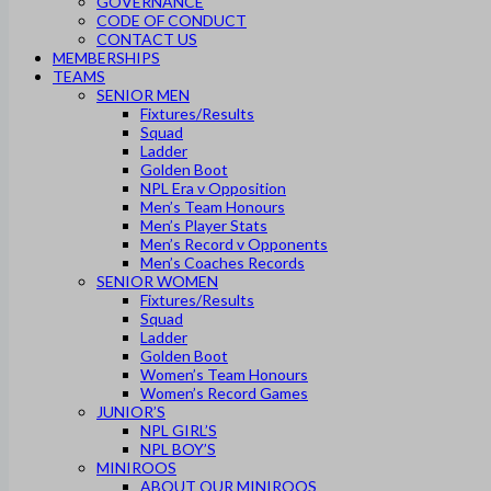
GOVERNANCE
CODE OF CONDUCT
CONTACT US
MEMBERSHIPS
TEAMS
SENIOR MEN
Fixtures/Results
Squad
Ladder
Golden Boot
NPL Era v Opposition
Men’s Team Honours
Men’s Player Stats
Men’s Record v Opponents
Men’s Coaches Records
SENIOR WOMEN
Fixtures/Results
Squad
Ladder
Golden Boot
Women’s Team Honours
Women’s Record Games
JUNIOR’S
NPL GIRL’S
NPL BOY’S
MINIROOS
ABOUT OUR MINIROOS