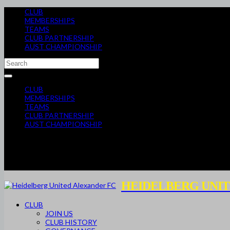
CLUB
MEMBERSHIPS
TEAMS
CLUB PARTNERSHIP
AUST CHAMPIONSHIP
CLUB
MEMBERSHIPS
TEAMS
CLUB PARTNERSHIP
AUST CHAMPIONSHIP
HEIDELBERG UNIT
CLUB
JOIN US
CLUB HISTORY