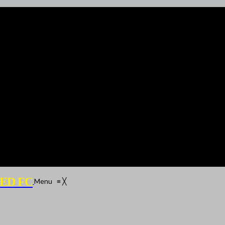
ED FC
Menu
≡
╳