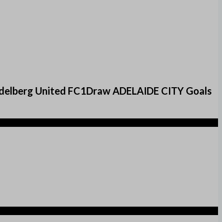
delberg United FC1Draw ADELAIDE CITY Goals