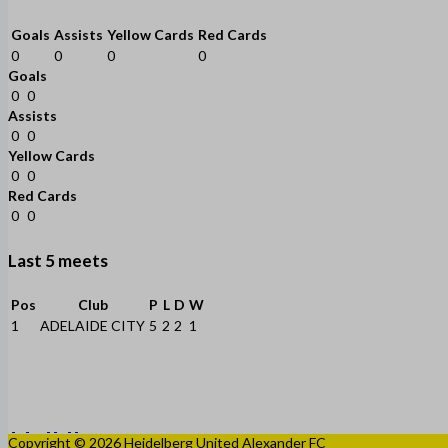
Goals
Assists
Yellow Cards
Red Cards
0
0
0
0
Goals
0
0
Assists
0
0
Yellow Cards
0
0
Red Cards
0
0
Last 5 meets
Pos
Club
P
L
D
W
1
ADELAIDE CITY
5
2
2
1
Copyright © 2026 Heidelberg United Alexander FC